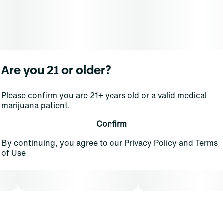
Are you 21 or older?
Please confirm you are 21+ years old or a valid medical
marijuana patient.
Confirm
By continuing, you agree to our
Privacy Policy
and
Terms
of Use