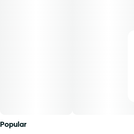
Popular