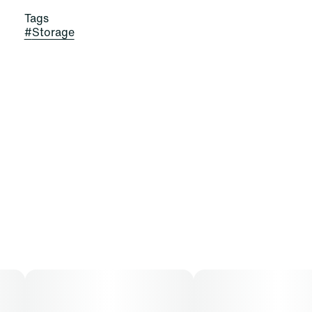
Tags
#
Storage