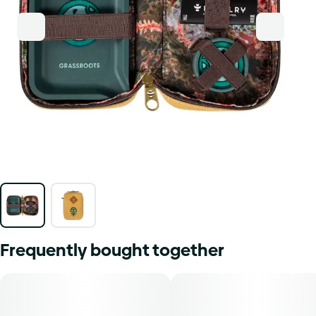
Frequently bought together