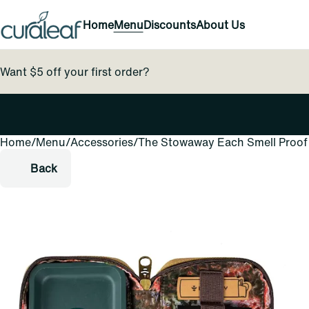
Home
Menu
Discounts
About Us
Want $5 off your first order?
Home
0
/
Menu
/
Accessories
/
The Stowaway Each Smell Proof 
Back