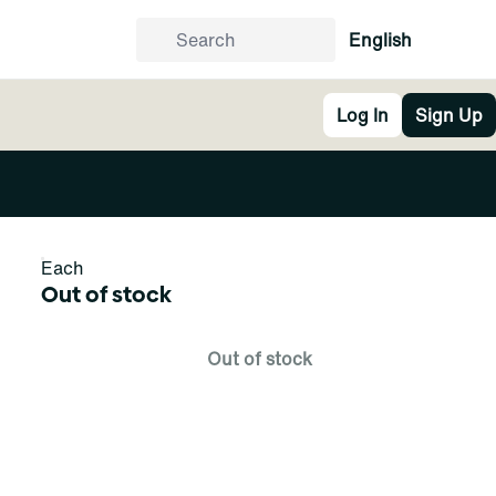
English
Log In
Sign Up
Each
Out of stock
Out of stock