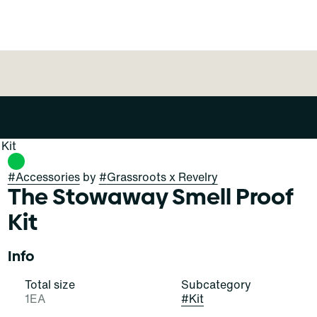
Kit
#
Accessories
by
#
Grassroots x Revelry
The Stowaway Smell Proof
Kit
Info
Total size
Subcategory
1EA
#
Kit