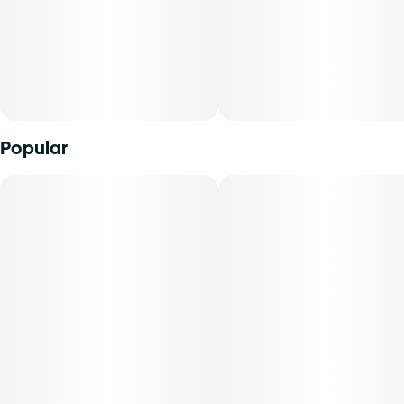
Popular