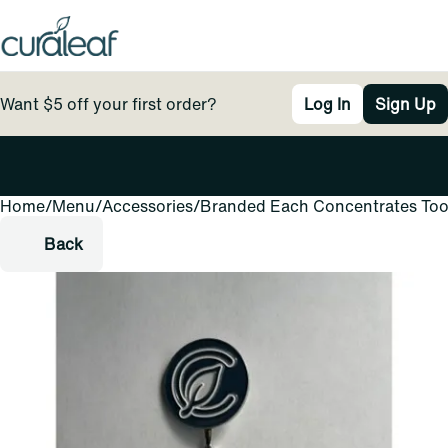
Want $5 off your first order?
Log In
Sign Up
Home
0
/
Menu
/
Accessories
/
Branded Each Concentrates Too
Back