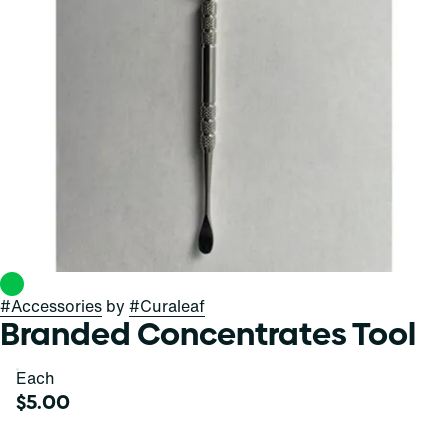
#
Accessories
by
#
Curaleaf
Branded Concentrates Tool
Each
$5.00