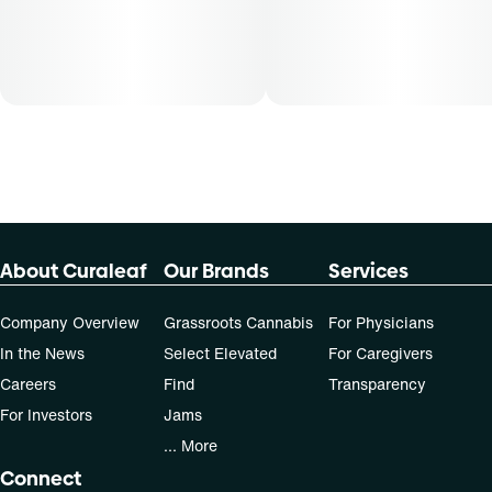
About Curaleaf
Our Brands
Services
Company Overview
Grassroots Cannabis
For Physicians
In the News
Select Elevated
For Caregivers
Careers
Find
Transparency
For Investors
Jams
... More
Connect