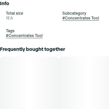
Info
Total size
Subcategory
1EA
#
Concentrates Tool
Tags
#
Concentrates Tool
Frequently bought together