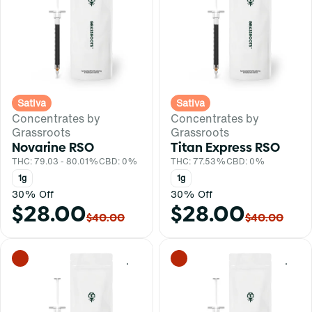
Sativa
Sativa
Concentrates by
Concentrates by
Grassroots
Grassroots
Novarine RSO
Titan Express RSO
THC: 79.03 - 80.01%
CBD: 0%
THC: 77.53%
CBD: 0%
1g
1g
30% Off
30% Off
$28.00
$28.00
$40.00
$40.00
0
0