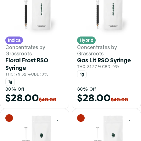
Indica
Hybrid
Concentrates by
Concentrates by
Grassroots
Grassroots
Floral Frost RSO
Gas Lit RSO Syringe
Syringe
THC: 81.27%
CBD: 0%
THC: 79.62%
CBD: 0%
1g
1g
30% Off
30% Off
$28.00
$28.00
$40.00
$40.00
0
0