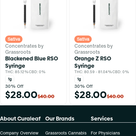
Sativa
Sativa
Concentrates by
Concentrates by
Grassroots
Grassroots
Blackened Blue RSO
Orange Z RSO
Syringe
Syringe
THC: 85.12%
CBD: 0%
THC: 80.59 - 81.04%
CBD: 0%
1g
1g
30% Off
30% Off
$28.00
$28.00
$40.00
$40.00
About Curaleaf
Our Brands
Services
Company Overview
Grassroots Cannabis
For Physicians