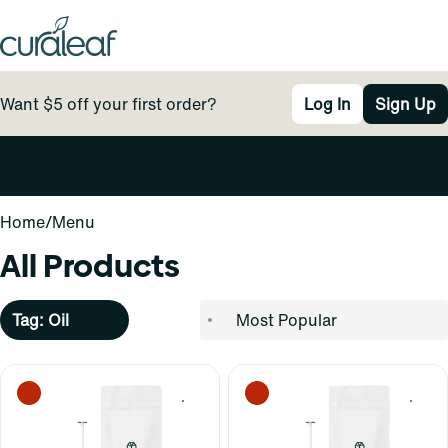
Want $5 off your first order?
Log In
Sign Up
0
Home
/
Menu
All Products
Tag: Oil
0
0