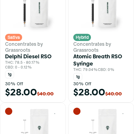
Sativa
Hybrid
Concentrates by
Concentrates by
Grassroots
Grassroots
Delphi Diesel RSO
Atomic Breath RSO
THC: 78.5 - 80.17%
Syringe
CBD: 0 - 0.12%
THC: 79.04%
CBD: 0%
1g
1g
30% Off
30% Off
$28.00
$28.00
$40.00
$40.00
0
0