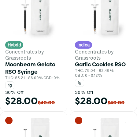
Hybrid
Indica
Concentrates by
Concentrates by
Grassroots
Grassroots
Moonbeam Gelato
Garlic Cookies RSO
RSO Syringe
THC: 79.04 - 82.49%
CBD: 0 - 0.12%
THC: 85.21 - 86.09%
CBD: 0%
1g
1g
30% Off
30% Off
$28.00
$28.00
$40.00
$40.00
0
0