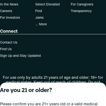
In the News
Select Elevated
For Caregivers
Careers
Find
Transparency
For Investors
Jams
... More
Connect
Contact Us
Find Us
Sign Up and Stay Updated
For use only by adults 21 years of age and older; 18+ for
medical states. Keep out of reach of children. Do not
operate a vehicle or machinery while under the influence
Are you 21 or older?
of this drug. Laws governing the legality, availability and
use of marijuana vary by state.
License number(s): MRE000809 | RE000008
Please confirm you are 21+ years old or a valid medical