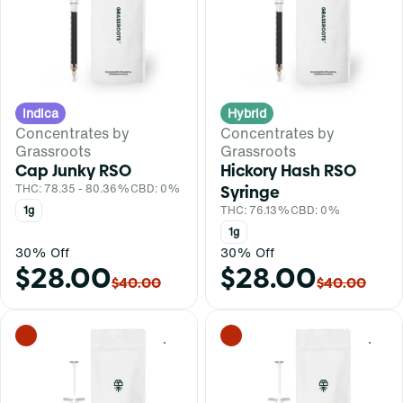
Indica
Hybrid
Concentrates by
Concentrates by
Grassroots
Grassroots
Cap Junky RSO
Hickory Hash RSO
THC: 78.35 - 80.36%
CBD: 0%
Syringe
1g
THC: 76.13%
CBD: 0%
1g
30% Off
30% Off
$28.00
$28.00
$40.00
$40.00
0
0