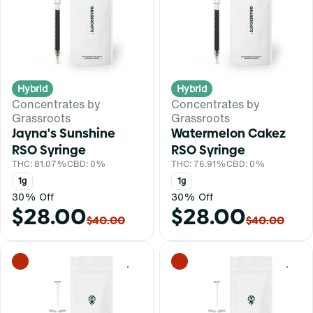
Hybrid
Hybrid
Concentrates by
Concentrates by
Grassroots
Grassroots
Jayna's Sunshine
Watermelon Cakez
RSO Syringe
RSO Syringe
THC: 81.07%
CBD: 0%
THC: 76.91%
CBD: 0%
1g
1g
30% Off
30% Off
$28.00
$28.00
$40.00
$40.00
0
0