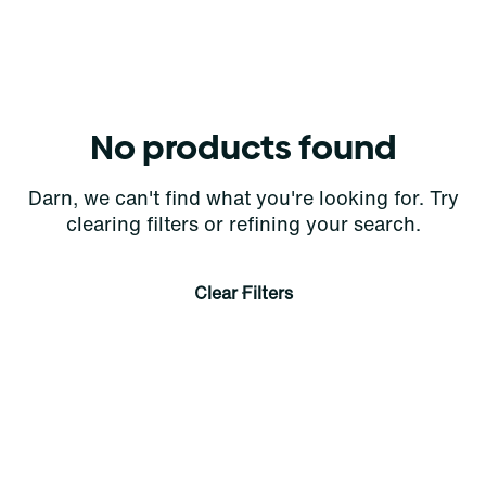
No products found
Darn, we can't find what you're looking for. Try
clearing filters or refining your search.
Clear Filters