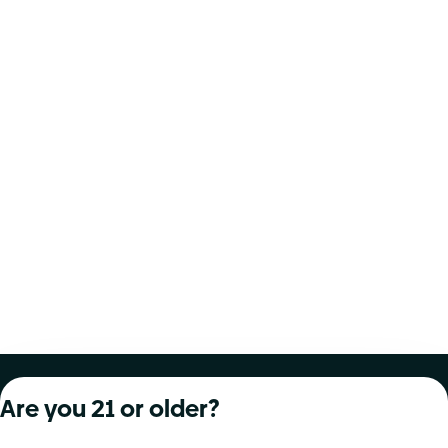
About Curaleaf
Our Brands
Services
Are you 21 or older?
Company Overview
Grassroots Cannabis
For Physicians