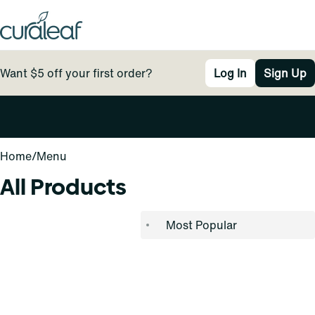
Want $5 off your first order?
Log In
Sign Up
0
Home
/
Menu
All Products