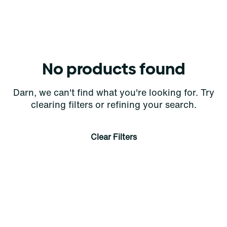
No products found
Darn, we can't find what you're looking for. Try
clearing filters or refining your search.
Clear Filters