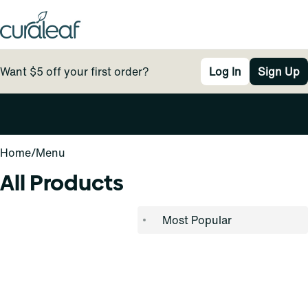
Want $5 off your first order?
Log In
Sign Up
0
Home
/
Menu
All Products