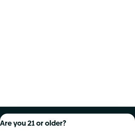
About Curaleaf
Our Brands
Services
Are you 21 or older?
Company Overview
Grassroots Cannabis
For Physicians