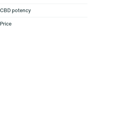
CBD potency
Accessories
All-in-One
Price
Apparel
Badder
Show more