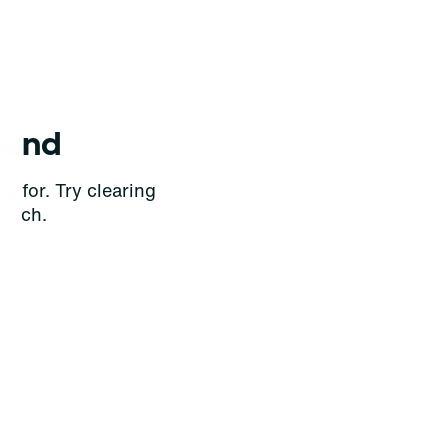
ound
g for. Try clearing
earch.