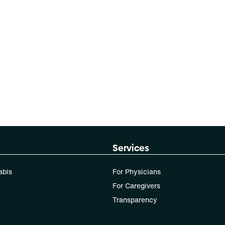
Services
abis
For Physicians
For Caregivers
Transparency