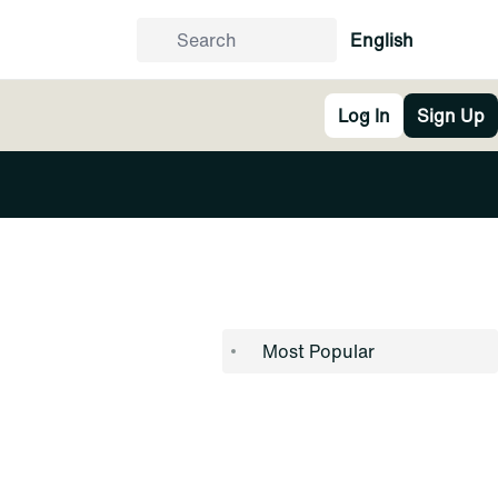
English
Log In
Sign Up