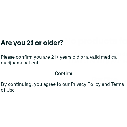
No products f
Are you 21 or older?
Darn, we can't find what you're lookin
Please confirm you are 21+ years old or a valid medical
filters or refining your s
marijuana patient.
Confirm
Clear Filters
By continuing, you agree to our
Privacy Policy
and
Terms
of Use