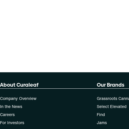
About Curaleaf
Our Brands
Company Overview
Grassroots Cann
In the News
Select Elevated
Careers
Find
For Investors
Jams