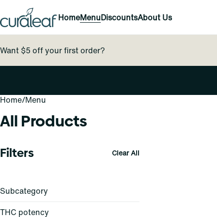
Home
Menu
Discounts
About Us
Want $5 off your first order?
Home
0
/
Menu
All Products
Filters
Clear All
Subcategory
THC potency