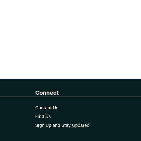
Connect
Contact Us
Find Us
Sign Up and Stay Updated