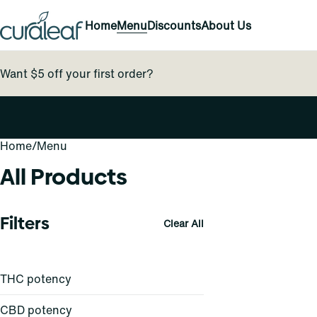
Home
Menu
Discounts
About Us
Want $5 off your first order?
Home
0
/
Menu
All Products
Filters
Clear All
THC potency
CBD potency