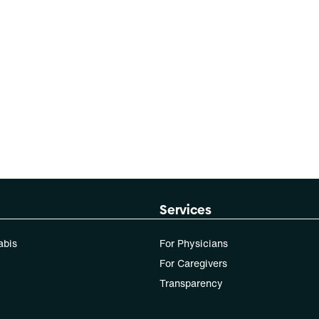
Services
abis
For Physicians
For Caregivers
Transparency