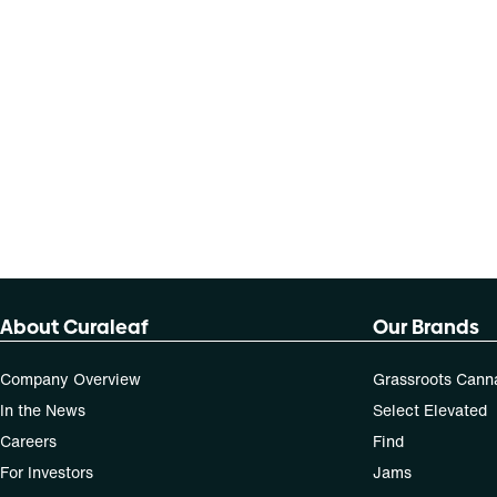
About Curaleaf
Our Brands
Company Overview
Grassroots Cann
In the News
Select Elevated
Careers
Find
For Investors
Jams