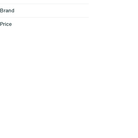
Brand
Price
(the) Essence
1906
Anthem
Anthologie
Show more