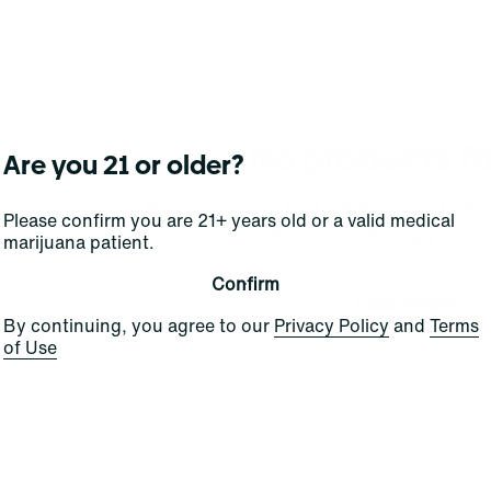
No products f
Are you 21 or older?
Darn, we can't find what you're lookin
Please confirm you are 21+ years old or a valid medical
filters or refining your s
marijuana patient.
Confirm
Clear Filters
By continuing, you agree to our
Privacy Policy
and
Terms
of Use