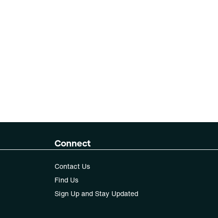
Connect
Contact Us
Find Us
Sign Up and Stay Updated