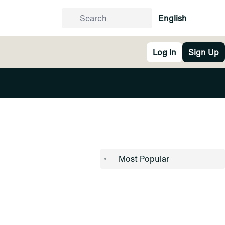
English
Log In
Sign Up