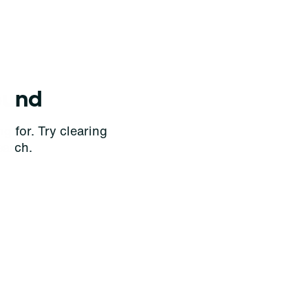
ound
g for. Try clearing
earch.