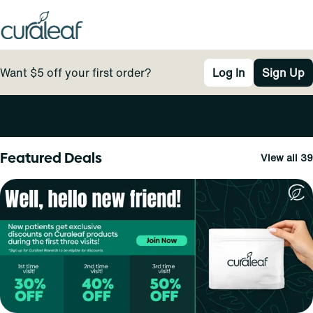
Want $5 off your first order?
Log In
Sign Up
0
Featured Deals
View all 39