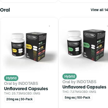
Oral
View all 14
0
Hybrid
Hybrid
Oral by INDOTABS
Oral by INDOTABS
Unflavored Capsules
Unflavored Capsules
THC: 7.27MG
CBD: 0MG
THC: 25.73MG
CBD: 0MG
5mg ea | 100-Pack
20mg ea | 30-Pack