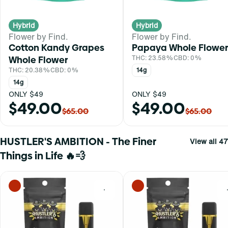
Hybrid
Hybrid
Flower by Find.
Flower by Find.
Cotton Kandy Grapes
Papaya Whole Flower
Whole Flower
THC: 23.58%
CBD: 0%
THC: 20.38%
CBD: 0%
14g
14g
ONLY $49
ONLY $49
$49.00
$49.00
$65.00
$65.00
HUSTLER'S AMBITION - The Finer
View all 47
Things in Life 🔥💨
0