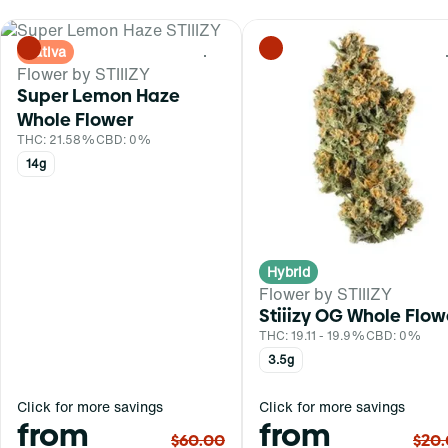
Sativa
0
Flower by STIIIZY
Super Lemon Haze
Whole Flower
THC: 21.58%
CBD: 0%
14g
Hybrid
Flower by STIIIZY
Stiiizy OG Whole Flow
THC: 19.11 - 19.9%
CBD: 0%
3.5g
Click for more savings
Click for more savings
from
from
$60.00
$20