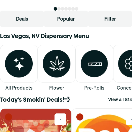
Deals
Popular
Filter
Las Vegas, NV Dispensary Menu
All Products
Flower
Pre-Rolls
Concen
Today's Smokin' Deals!💨
View all 814
0