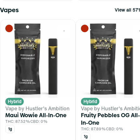
Vapes
View all 571
0
Hybrid
Hybrid
Vape by Hustler's Ambition
Vape by Hustler's Ambit
Maui Wowie All-In-One
Fruity Pebbles OG All-
THC: 87.52%
CBD: 0%
In-One
1g
THC: 87.89%
CBD: 0%
1g