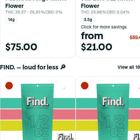
Flower
Flower
THC: 26.27 - 26.95%
CBD: 0%
THC: 25.88%
CBD: 0.04%
14g
3.5g
Click for more savings
from
$35
$75.00
$21.00
FIND. — loud for less 🔎
View all 18
0