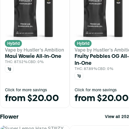
Hybrid
Hybrid
Vape by Hustler's Ambition
Vape by Hustler's Ambit
Maui Wowie All-In-One
Fruity Pebbles OG All-
THC: 87.52%
CBD: 0%
In-One
1g
THC: 87.89%
CBD: 0%
1g
Click for more savings
Click for more savings
from $20.00
from $20.00
Flower
View all 252