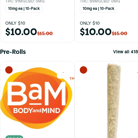
THC: 91MG
CBD: 0MG
THC: 89MG
CBD: 0MG
10mg ea | 10-Pack
10mg ea | 10-Pack
ONLY $10
ONLY $10
$10.00
$10.00
$15.00
$15.00
Pre-Rolls
View all 418
0