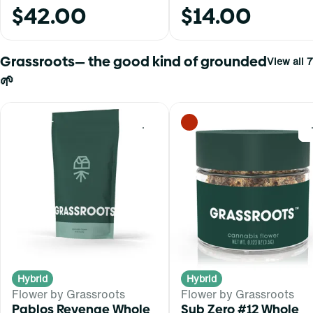
$42.00
$14.00
Grassroots— the good kind of grounded
View all 7
🌱
0
Hybrid
Hybrid
Flower by Grassroots
Flower by Grassroots
Pablos Revenge Whole
Sub Zero #12 Whole