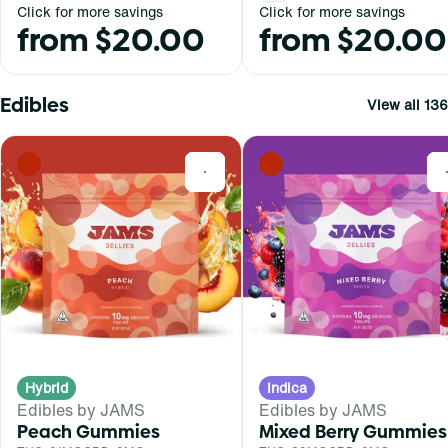
Click for more savings
Click for more savings
from $20.00
from $20.00
Edibles
View all 136
0
Hybrid
Indica
Edibles by JAMS
Edibles by JAMS
Peach Gummies
Mixed Berry Gummies