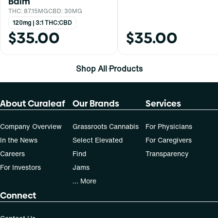
Balm
THC: 87.15MG
CBD: 30MG
120mg | 3:1 THC:CBD
$35.00
$35.00
Shop All Products
About Curaleaf
Our Brands
Services
Company Overview
Grassroots Cannabis
For Physicians
In the News
Select Elevated
For Caregivers
Careers
Find
Transparency
For Investors
Jams
... More
Connect