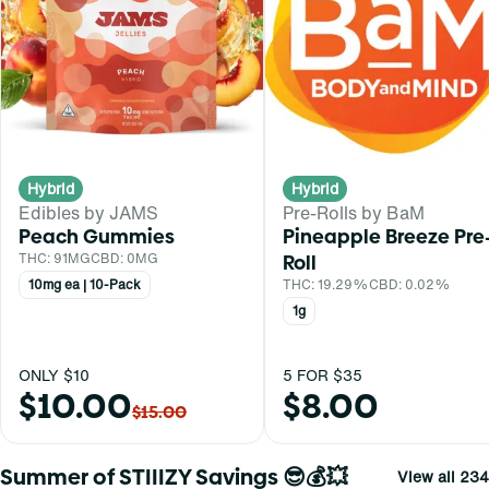
Hybrid
Hybrid
Edibles by JAMS
Pre-Rolls by BaM
Peach Gummies
Pineapple Breeze Pre
THC: 91MG
CBD: 0MG
Roll
10mg ea | 10-Pack
THC: 19.29%
CBD: 0.02%
1g
ONLY $10
5 FOR $35
$10.00
$8.00
$15.00
Summer of STIIIZY Savings 😎💰💥
View all 234