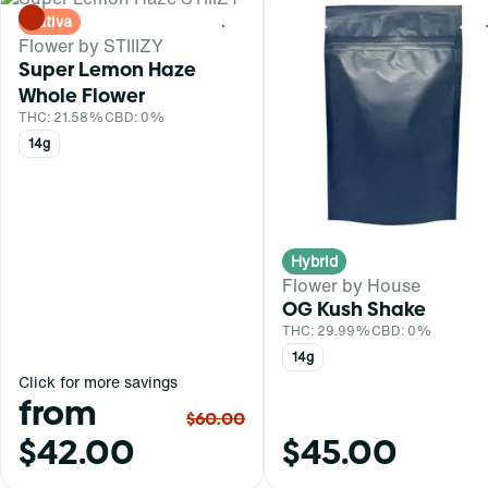
Sativa
0
Flower by STIIIZY
Super Lemon Haze
Whole Flower
THC: 21.58%
CBD: 0%
14g
Hybrid
Flower by House
OG Kush Shake
THC: 29.99%
CBD: 0%
14g
Click for more savings
from
$60.00
$42.00
$45.00