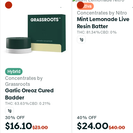
Sativa
0
Concentrates by Nitro
Mint Lemonade Live
Resin Batter
THC: 81.34%
CBD: 0%
1g
Hybrid
Concentrates by
Grassroots
Garlic Oreoz Cured
Badder
THC: 63.63%
CBD: 0.21%
1g
30% OFF
40% OFF
$16.10
$24.00
$23.00
$40.00