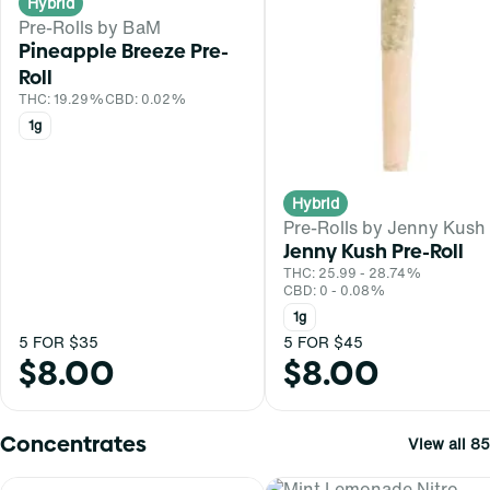
Hybrid
Pre-Rolls by BaM
Pineapple Breeze Pre-
Roll
THC: 19.29%
CBD: 0.02%
1g
Hybrid
Pre-Rolls by Jenny Kush
Jenny Kush Pre-Roll
THC: 25.99 - 28.74%
CBD: 0 - 0.08%
1g
5 FOR $35
5 FOR $45
$8.00
$8.00
Concentrates
View all 85