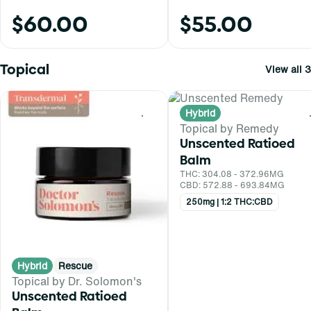
$60.00
$55.00
Topical
View all 3
Hybrid
0
Topical by Remedy
Unscented Ratioed
Balm
THC: 304.08 - 372.96MG
CBD: 572.88 - 693.84MG
250mg | 1:2 THC:CBD
Hybrid
Rescue
Topical by Dr. Solomon's
Unscented Ratioed