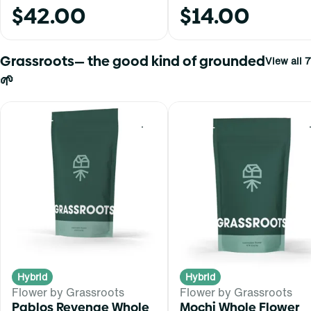
$42.00
$14.00
Grassroots— the good kind of grounded
View all 7
🌱
0
Hybrid
Hybrid
Flower by Grassroots
Flower by Grassroots
Pablos Revenge Whole
Mochi Whole Flower