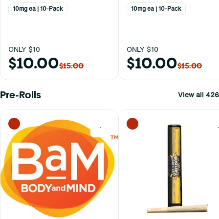
10mg ea | 10-Pack
10mg ea | 10-Pack
ONLY $10
ONLY $10
$10.00
$10.00
$15.00
$15.00
Pre-Rolls
View all 426
0