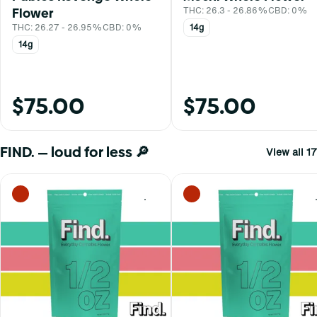
Flower
THC: 26.3 - 26.86%
CBD: 0%
THC: 26.27 - 26.95%
CBD: 0%
14g
14g
$75.00
$75.00
FIND. — loud for less 🔎
View all 17
0