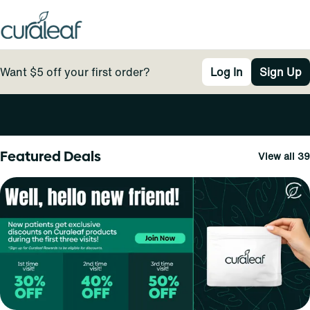
Want $5 off your first order?
Log In
Sign Up
0
Featured Deals
View all 39