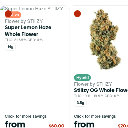
Sativa
0
Flower by STIIIZY
Super Lemon Haze
Whole Flower
THC: 21.58%
CBD: 0%
14g
Hybrid
Flower by STIIIZY
Stiiizy OG Whole Flow
THC: 19.11 - 19.9%
CBD: 0%
3.5g
Click for more savings
Click for more savings
from
from
$60.00
$20