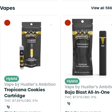
Vapes
View all 566
0
Hybrid
Hybrid
Vape by Hustler's Ambition
Vape by Hustler's Ambit
Tropicana Cookies
Baja Blast All-In-One
Cartridge
THC: 87.5%
CBD: 0%
THC: 87.26%
CBD: 0%
1g
1g