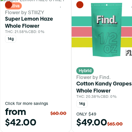
Sativa
0
Flower by STIIIZY
Super Lemon Haze
Whole Flower
THC: 21.58%
CBD: 0%
14g
Hybrid
Flower by Find.
Cotton Kandy Grapes
Whole Flower
THC: 20.38%
CBD: 0%
Click for more savings
14g
from
$60.00
ONLY $49
$42.00
$49.00
$65.00