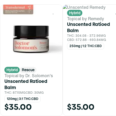
Hybrid
0
Topical by Remedy
Unscented Ratioed
Balm
THC: 304.08 - 372.96MG
CBD: 572.88 - 693.84MG
250mg | 1:2 THC:CBD
Hybrid
Rescue
Topical by Dr. Solomon's
Unscented Ratioed
Balm
THC: 87.15MG
CBD: 30MG
120mg | 3:1 THC:CBD
$35.00
$35.00