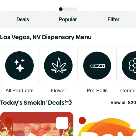
Deals
Popular
Filter
Las Vegas, NV Dispensary Menu
All Products
Flower
Pre-Rolls
Concen
Today's Smokin' Deals!💨
View all 820
0