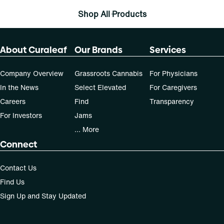
Shop All Products
About Curaleaf
Our Brands
Services
Company Overview
Grassroots Cannabis
For Physicians
In the News
Select Elevated
For Caregivers
Careers
Find
Transparency
For Investors
Jams
... More
Connect
Contact Us
Find Us
Sign Up and Stay Updated