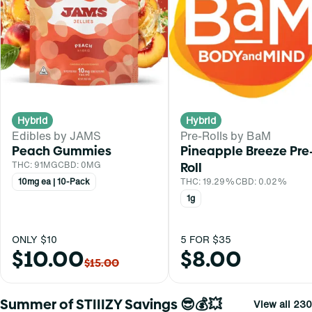
Hybrid
Hybrid
Edibles by JAMS
Pre-Rolls by BaM
Peach Gummies
Pineapple Breeze Pre
THC: 91MG
CBD: 0MG
Roll
10mg ea | 10-Pack
THC: 19.29%
CBD: 0.02%
1g
ONLY $10
5 FOR $35
$10.00
$8.00
$15.00
Summer of STIIIZY Savings 😎💰💥
View all 230