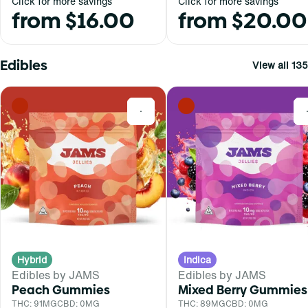
Click for more savings
Click for more savings
from $16.00
from $20.00
Edibles
View all 135
0
Hybrid
Indica
Edibles by JAMS
Edibles by JAMS
Peach Gummies
Mixed Berry Gummies
THC: 91MG
CBD: 0MG
THC: 89MG
CBD: 0MG