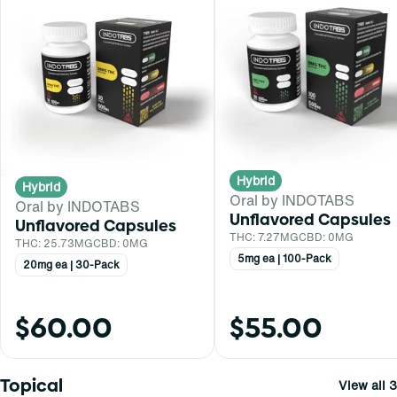
Hybrid
Hybrid
Oral by INDOTABS
Oral by INDOTABS
Unflavored Capsules
Unflavored Capsules
THC: 7.27MG
CBD: 0MG
THC: 25.73MG
CBD: 0MG
5mg ea | 100-Pack
20mg ea | 30-Pack
$60.00
$55.00
Topical
View all 3