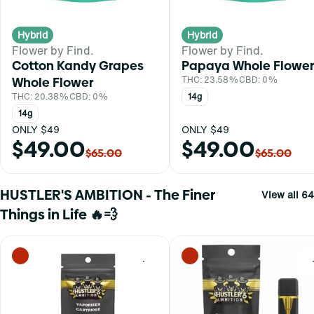
Hybrid
Hybrid
Flower by Find.
Flower by Find.
Cotton Kandy Grapes
Papaya Whole Flower
Whole Flower
THC: 23.58%
CBD: 0%
THC: 20.38%
CBD: 0%
14g
14g
ONLY $49
ONLY $49
$49.00
$49.00
$65.00
$65.00
HUSTLER'S AMBITION - The Finer
View all 64
Things in Life 🔥💨
0