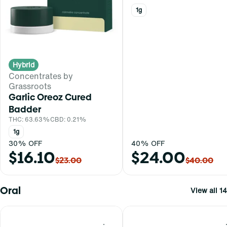
1g
Hybrid
Concentrates by
Grassroots
Garlic Oreoz Cured
Badder
THC: 63.63%
CBD: 0.21%
1g
30% OFF
40% OFF
$16.10
$24.00
$23.00
$40.00
Oral
View all 14
0