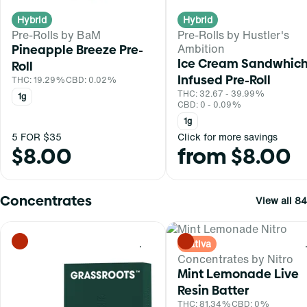
Hybrid
Hybrid
Pre-Rolls by BaM
Pre-Rolls by Hustler's
Ambition
Pineapple Breeze Pre-
Ice Cream Sandwhic
Roll
Infused Pre-Roll
THC: 19.29%
CBD: 0.02%
THC: 32.67 - 39.99%
1g
CBD: 0 - 0.09%
1g
5 FOR $35
Click for more savings
$8.00
from $8.00
Concentrates
View all 84
Sativa
0
Concentrates by Nitro
Mint Lemonade Live
Resin Batter
THC: 81.34%
CBD: 0%