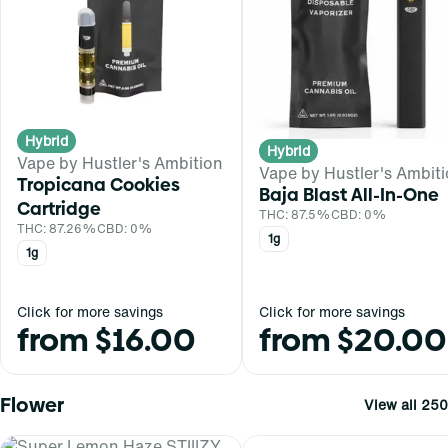
Hybrid
Hybrid
Vape by Hustler's Ambition
Vape by Hustler's Ambit
Tropicana Cookies
Baja Blast All-In-One
Cartridge
THC: 87.5%
CBD: 0%
THC: 87.26%
CBD: 0%
1g
1g
Click for more savings
Click for more savings
from $16.00
from $20.00
Flower
View all 250