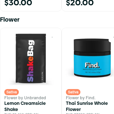
$30.00
$20.00
Flower
0
Sativa
Sativa
Flower by Unbranded
Flower by Find.
Lemon Creamsicle
Thai Sunrise Whole
Shake
Flower