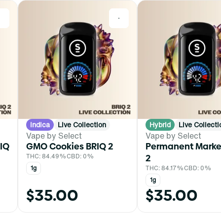
0
0
Indica
Live Collection
Hybrid
Live Collecti
Vape by Select
Vape by Select
IQ
GMO Cookies BRIQ 2
Permanent Marke
THC: 84.49%
CBD: 0%
2
1g
THC: 84.17%
CBD: 0%
1g
$35.00
$35.00