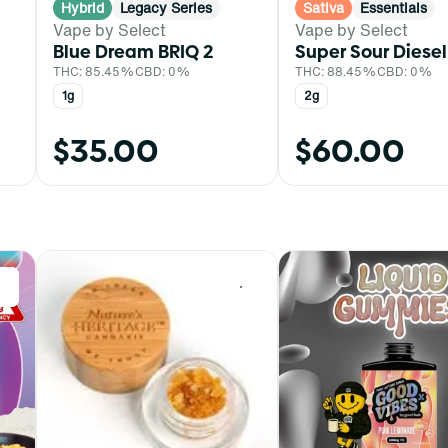
Hybrid
Legacy Series
Sativa
Essentials
Vape by Select
Vape by Select
Blue Dream BRIQ 2
Super Sour Diesel
THC: 85.45%
CBD: 0%
THC: 88.45%
CBD: 0%
1g
2g
$35.00
$60.00
0
0