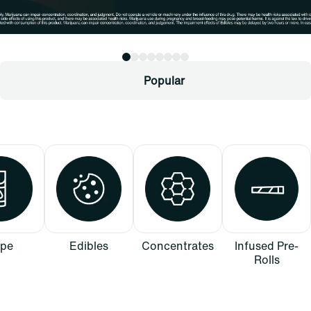
Popular
pe
Edibles
Concentrates
Infused Pre-
Rolls