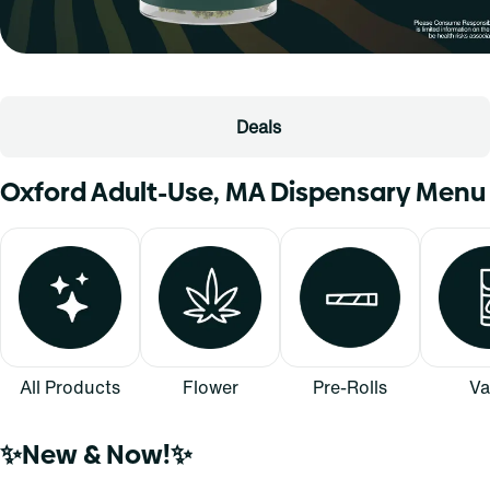
Deals
Oxford Adult-Use, MA Dispensary Menu
All Products
Flower
Pre-Rolls
Va
✨New & Now!✨