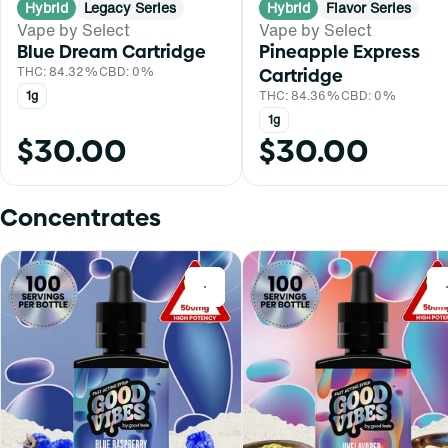
Hybrid
Legacy Series
Hybrid
Flavor Series
Vape by Select
Vape by Select
Blue Dream Cartridge
Pineapple Express
THC: 84.32%
CBD: 0%
Cartridge
1g
THC: 84.36%
CBD: 0%
1g
$30.00
$30.00
Concentrates
0