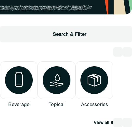
Search & Filter
Beverage
Topical
Accessories
View all 6