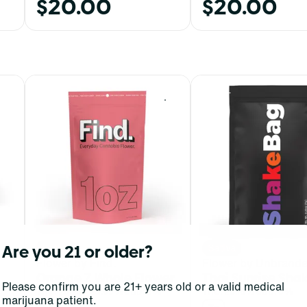
$20.00
$20.00
0
0
Are you 21 or older?
Sativa
Sativa
Flower by Find.
Flower by Unbrand
Orange Z Whole Flower
Thai Sunrise Sha
Please confirm you are 21+ years old or a valid medical
THC: 20.23 - 23.05%
CBD: 0%
THC: 20.16%
CBD: 0%
marijuana patient.