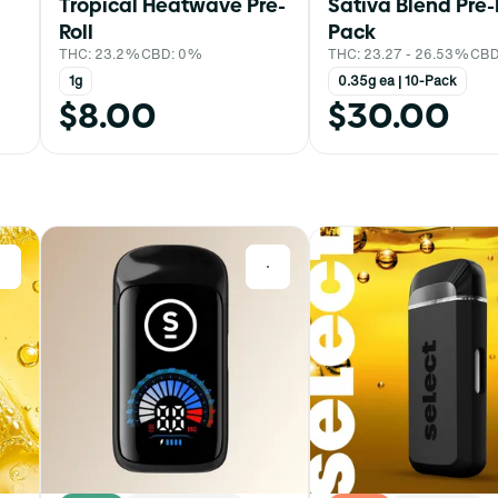
Tropical Heatwave Pre-
Sativa Blend Pre-
Roll
Pack
THC: 23.2%
CBD: 0%
THC: 23.27 - 26.53%
CBD
1g
0.35g ea | 10-Pack
$8.00
$30.00
0
0