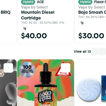
Hybrid
ACE
Hybrid
Flavor 
Vape by Select
Vape by Select
 BRIQ
Mountain Diesel
Baja Smash C
Cartridge
THC: 84.36%
CBD:
THC: 92.45 - 93.55%
CBD: 0%
1g
1g
$40.00
$30.00
View all 13
0
0