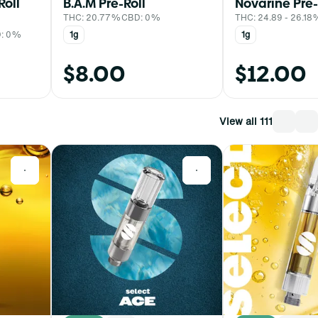
Roll
B.A.M Pre-Roll
Novarine Pre-
THC: 20.77%
CBD: 0%
THC: 24.89 - 26.1
: 0%
1g
1g
$8.00
$12.00
View all 111
0
0