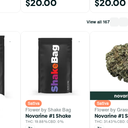
$20.00
$20.00
View all 167
0
0
Sativa
Sativa
ed
Flower by Shake Bag
Flower by Gras
ke
Novarine #1 Shake
Novarine #1 
THC: 19.88%
CBD: 0%
THC: 31.43%
CBD: 