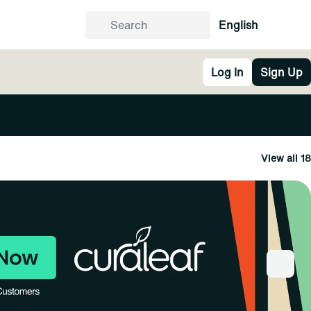
English
Log In
Sign Up
View all 18