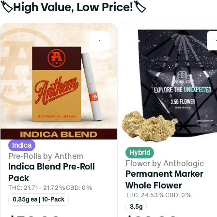
🏷️High Value, Low Price!🏷️
0
Indica
Hybrid
Pre-Rolls by Anthem
Flower by Anthologie
Indica Blend Pre-Roll
Permanent Marker
Pack
Whole Flower
THC: 21.71 - 21.72%
CBD: 0%
THC: 24.53%
CBD: 0%
0.35g ea | 10-Pack
3.5g