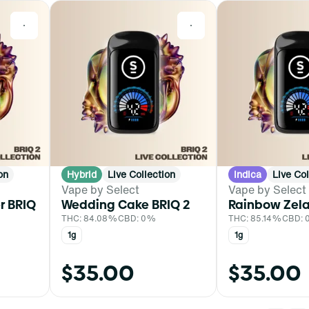
0
0
on
Hybrid
Live Collection
Indica
Live Col
Vape by Select
Vape by Select
r BRIQ
Wedding Cake BRIQ 2
Rainbow Zela
THC: 84.08%
CBD: 0%
THC: 85.14%
CBD:
1g
1g
$35.00
$35.00