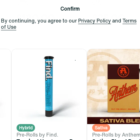
28g
7g
Confirm
$120.00
$25.00
By continuing, you agree to our
Privacy Policy
and
Terms
of Use
0
0
Hybrid
Sativa
Pre-Rolls by Find.
Pre-Rolls by Anthe