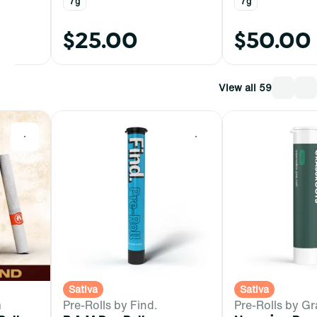
7g
7g
$25.00
$50.00
View all 59
0
0
Sativa
Sativa
m
Pre-Rolls by Find.
Pre-Rolls by Gr