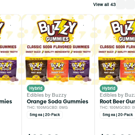
View all 43
0
0
Hybrid
Hybrid
Edibles by Buzzy
Edibles by Buz
mies
Orange Soda Gummies
Root Beer G
THC: 100MG
CBD: 0MG
THC: 100MG
CBD: 
5mg ea | 20-Pack
5mg ea | 20-Pack