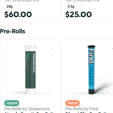
THC: 20.45%
CBD: 0%
THC: 27.99%
CBD: 0%
28g
3.5g
$60.00
$25.00
Pre-Rolls
0
Hybrid
Sativa
Pre-Rolls by Grassroots
Pre-Rolls by Find.