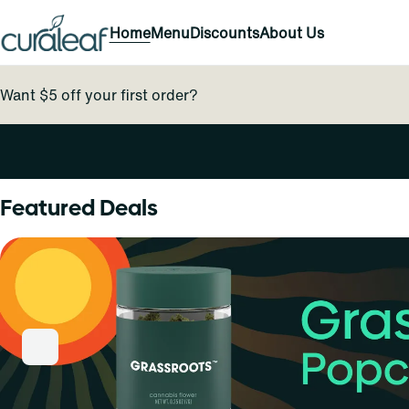
Home
Menu
Discounts
About Us
Want $5 off your first order?
0
Featured Deals