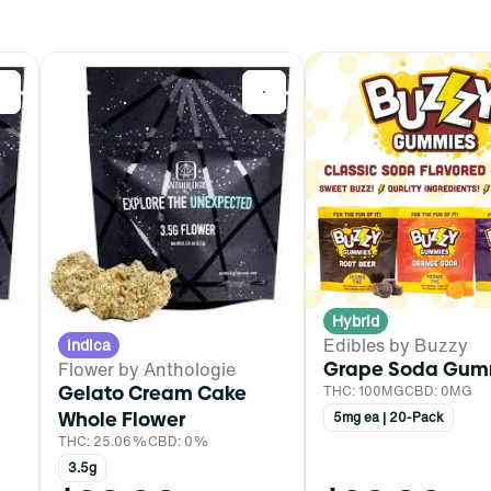
0
0
Hybrid
Edibles by Buzzy
Indica
Grape Soda Gum
Flower by Anthologie
Gelato Cream Cake
THC: 100MG
CBD: 0MG
Whole Flower
5mg ea | 20-Pack
THC: 25.06%
CBD: 0%
3.5g