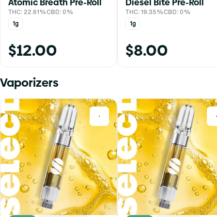
Atomic Breath Pre-Roll
Diesel Bite Pre-Roll
THC: 22.61%
CBD: 0%
THC: 19.35%
CBD: 0%
1g
1g
$12.00
$8.00
Vaporizers
0