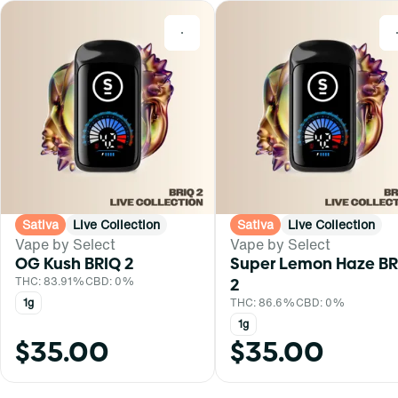
0
Sativa
Live Collection
Sativa
Live Collection
Vape by Select
Vape by Select
OG Kush BRIQ 2
Super Lemon Haze BR
THC: 83.91%
CBD: 0%
2
1g
THC: 86.6%
CBD: 0%
1g
$35.00
$35.00