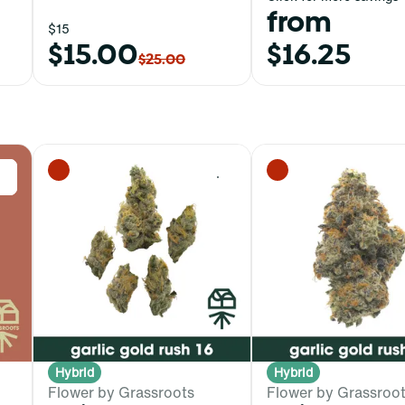
from
$15
$15.00
$16.25
$25.00
0
0
Hybrid
Hybrid
Flower by Grassroots
Flower by Grassroo