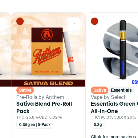
0
0
Sativa
Sativa
Essentials
Pre-Rolls by Anthem
Vape by Select
Sativa Blend Pre-Roll
Essentials Green
Pack
All-In-One
THC: 25.8%
CBD: 0.02%
THC: 90.3%
CBD: 0.26%
0.35g ea | 5-Pack
0.3g
Click for more savings