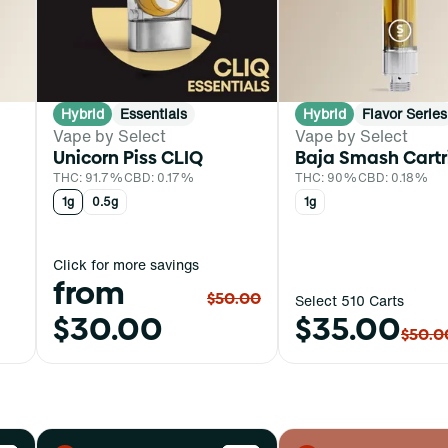
Hybrid
Essentials
Hybrid
Flavor Series
Vape by Select
Vape by Select
Unicorn Piss CLIQ
Baja Smash Cart
THC: 91.7%
CBD: 0.17%
THC: 90%
CBD: 0.18%
1g
0.5g
1g
Click for more savings
from
$50.00
Select 510 Carts
$30.00
$35.00
$50.0