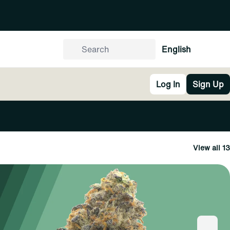
English
Log In
Sign Up
View all 13