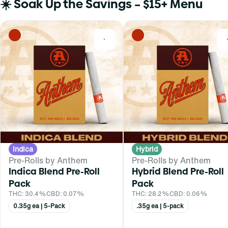
☀️ Soak Up the Savings – $15+ Menu
0
Indica
Hybrid
Pre-Rolls by Anthem
Pre-Rolls by Anthem
Indica Blend Pre-Roll
Hybrid Blend Pre-Roll
Pack
Pack
THC: 30.4%
CBD: 0.07%
THC: 28.2%
CBD: 0.06%
0.35g ea | 5-Pack
.35g ea | 5-pack