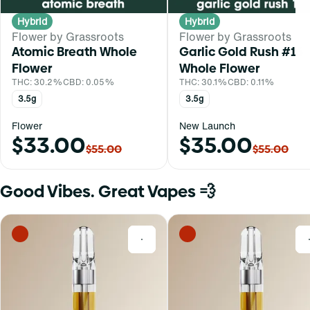
Hybrid
Hybrid
Flower by Grassroots
Flower by Grassroots
Atomic Breath Whole
Garlic Gold Rush #16
Flower
Whole Flower
THC: 30.2%
CBD: 0.05%
THC: 30.1%
CBD: 0.11%
3.5g
3.5g
Flower
New Launch
$33.00
$35.00
$55.00
$55.00
Good Vibes. Great Vapes 💨
0