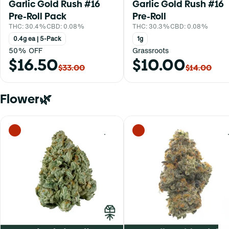
Garlic Gold Rush #16
Garlic Gold Rush #16
Pre-Roll Pack
Pre-Roll
THC: 30.4%
CBD: 0.08%
THC: 30.3%
CBD: 0.08%
0.4g ea | 5-Pack
1g
50% OFF
Grassroots
$16.50
$10.00
$33.00
$14.00
Flower🌿
0