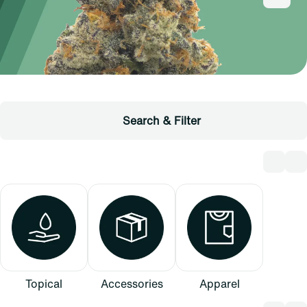
Search & Filter
Topical
Accessories
Apparel