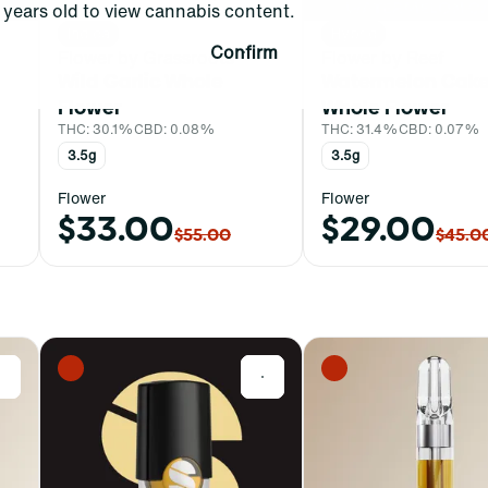
years old to view cannabis content.
Indica
Hybrid
Confirm
Flower by Grassroots
Flower by Reef
Wild Garlic Whole
Watermelon Cak
Flower
Whole Flower
THC: 30.1%
CBD: 0.08%
THC: 31.4%
CBD: 0.07%
3.5g
3.5g
Flower
Flower
$33.00
$29.00
$55.00
$45.0
0
0