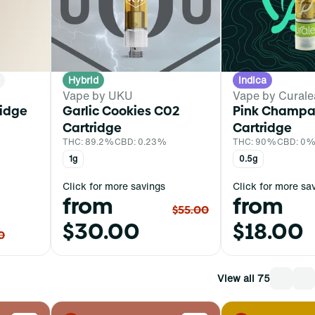
Hybrid
Indica
Vape by UKU
Vape by Curale
ridge
Garlic Cookies C02
Pink Champ
Cartridge
Cartridge
THC: 89.2%
CBD: 0.23%
THC: 90%
CBD: 0
1g
0.5g
Click for more savings
Click for more sa
from
from
$55.00
$30.00
$18.00
0
View all 75