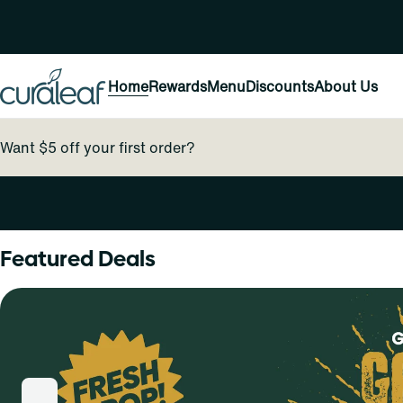
Home
Rewards
Menu
Discounts
About Us
Want $5 off your first order?
0
Featured Deals