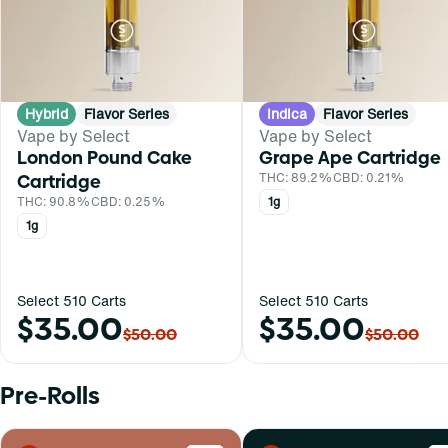
Hybrid
Flavor Series
Indica
Flavor Series
Vape by Select
Vape by Select
London Pound Cake
Grape Ape Cartridge
Cartridge
THC: 89.2%
CBD: 0.21%
THC: 90.8%
CBD: 0.25%
1g
1g
Select 510 Carts
Select 510 Carts
$35.00
$35.00
$50.00
$50.00
Pre-Rolls