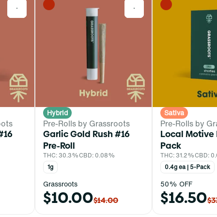
0
0
Hybrid
Sativa
oots
Pre-Rolls by Grassroots
Pre-Rolls by Gr
#16
Garlic Gold Rush #16
Local Motive 
Pre-Roll
Pack
THC: 30.3%
CBD: 0.08%
THC: 31.2%
CBD: 0
1g
0.4g ea | 5-Pack
Grassroots
50% OFF
$10.00
$16.50
$14.00
$3