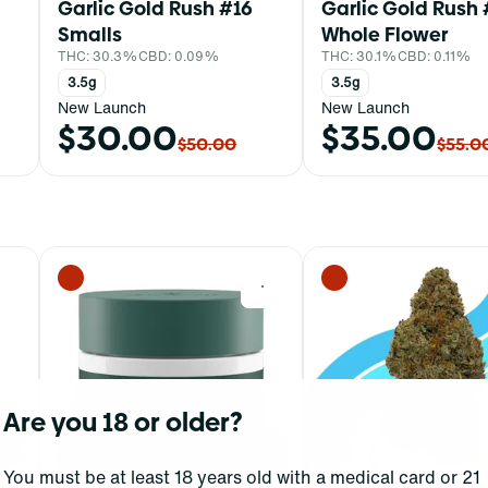
Garlic Gold Rush #16
Garlic Gold Rush 
Smalls
Whole Flower
THC: 30.3%
CBD: 0.09%
THC: 30.1%
CBD: 0.11%
3.5g
3.5g
New Launch
New Launch
$30.00
$35.00
$50.00
$55.0
0
0
Are you 18 or older?
You must be at least 18 years old with a medical card or 21