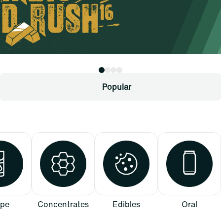
Popular
pe
Concentrates
Edibles
Oral