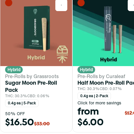
0
Hybrid
Hybrid
Pre-Rolls by Grassroots
Pre-Rolls by Curaleaf
Sugar Moon Pre-Roll
Half Moon Pre-Roll Pa
Pack
THC: 30.3%
CBD: 0.07%
THC: 30.3%
CBD: 0.06%
0.4g ea | 2-Pack
Click for more savings
0.4g ea | 5-Pack
from
$12
50% OFF
$16.50
$6.00
$33.00