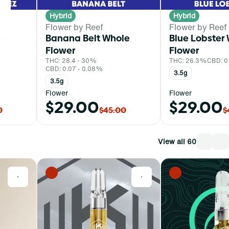
Hybrid
Hybrid
Flower by Reef
Flower by Reef
ez
Banana Belt Whole
Blue Lobster
Flower
Flower
THC: 28.4 - 30%
THC: 26.3%
CBD: 
CBD: 0.07 - 0.08%
3.5g
3.5g
Flower
Flower
$29.00
$29.00
0
$45.00
$
View all 60
0
0