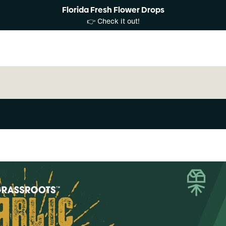
Florida Fresh Flower Drops
👉 Check it out!