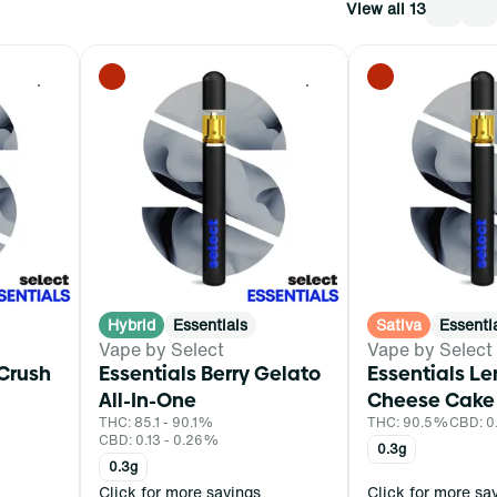
View all 13
0
0
Hybrid
Essentials
Sativa
Essenti
Vape by Select
Vape by Select
 Crush
Essentials Berry Gelato
Essentials L
All-In-One
Cheese Cake 
THC: 85.1 - 90.1%
THC: 90.5%
CBD: 
CBD: 0.13 - 0.26%
0.3g
0.3g
Click for more savings
Click for more sa