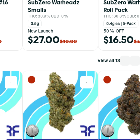
#16
SubZero Warheadz
SubZero Warh
Smalls
Roll Pack
THC: 30.9%
CBD: 0%
THC: 30.3%
CBD: 
3.5g
0.4g ea | 5-Pack
New Launch
50% OFF
$27.00
$16.50
0
$40.00
$3
View all 13
0
0