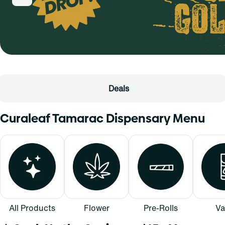
Deals
Curaleaf Tamarac Dispensary Menu
All Products
Flower
Pre-Rolls
Va