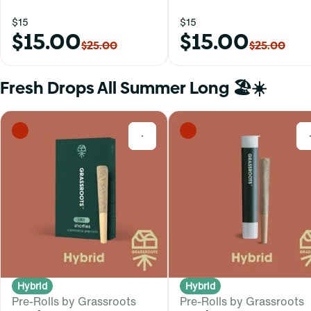
$15
$15
$15.00
$15.00
$25.00
$25.00
Fresh Drops All Summer Long 🏖️☀️
0
Hybrid
Hybrid
Pre-Rolls by Grassroots
Pre-Rolls by Grassroots