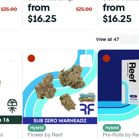
from
from
$25.00
$25.00
$16.25
$16.25
View all 47
0
0
Hybrid
Hybrid
ts
Flower by Reef
Pre-Rolls by Re