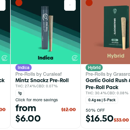
0
0
Indica
Hybrid
Pre-Rolls by Curaleaf
Pre-Rolls by Grassr
ck
Mintz Snackz Pre-Roll
Garlic Gold Rush 
THC: 27.4%
CBD: 0.07%
Pre-Roll Pack
1g
THC: 30.4%
CBD: 0.08%
Click for more savings
0.4g ea | 5-Pack
from
.00
$12.00
50% OFF
$6.00
$16.50
$33.00