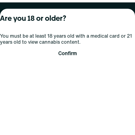
About Curaleaf
Our Brands
Services
Are you 18 or older?
Company Overview
Grassroots Cannabis
For Physicians
You must be at least 18 years old with a medical card or 21
In the News
Select Elevated
For Caregivers
years old to view cannabis content.
Careers
Find
Transparency
Confirm
For Investors
Jams
... More
Connect
Contact Us
Find Us
Sign Up and Stay Updated
For use only by adults 21 years of age and older; 18+ for