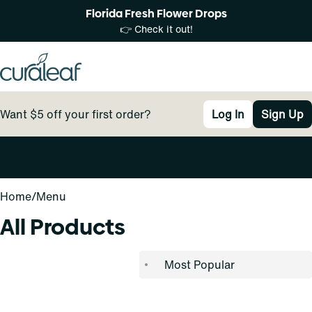
Florida Fresh Flower Drops
👉 Check it out!
Want $5 off your first order?
Log In
Sign Up
0
Home
/
Menu
All Products