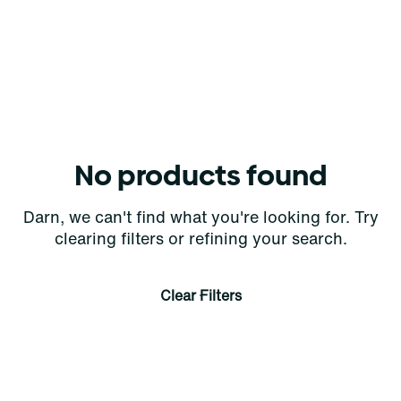
No products found
Darn, we can't find what you're looking for. Try
clearing filters or refining your search.
Clear Filters