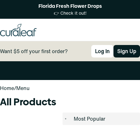
Florida Fresh Flower Drops
👉 Check it out!
Want $5 off your first order?
Log In
Sign Up
0
Home
/
Menu
All Products