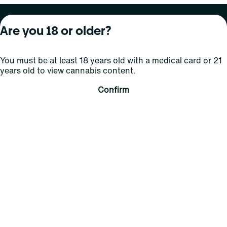
About Curaleaf
Our Brands
Services
Are you 18 or older?
Company Overview
Grassroots Cannabis
For Physicians
You must be at least 18 years old with a medical card or 21
In the News
Select Elevated
For Caregivers
years old to view cannabis content.
Careers
Find
Transparency
Confirm
For Investors
Jams
... More
Connect
Contact Us
Find Us
Sign Up and Stay Updated
For use only by adults 21 years of age and older; 18+ for