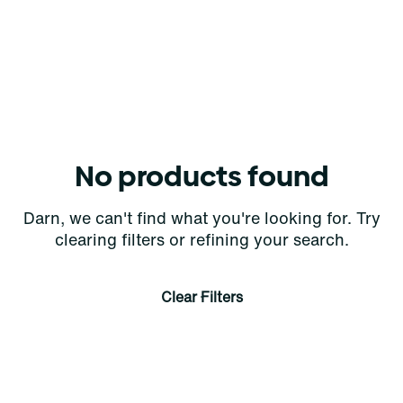
No products found
Darn, we can't find what you're looking for. Try
clearing filters or refining your search.
Clear Filters