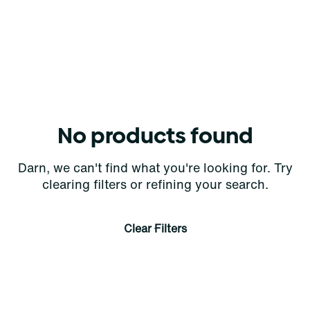
No products found
Darn, we can't find what you're looking for. Try
clearing filters or refining your search.
Clear Filters