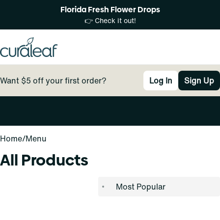
Florida Fresh Flower Drops
👉 Check it out!
Want $5 off your first order?
Log In
Sign Up
0
Home
/
Menu
All Products