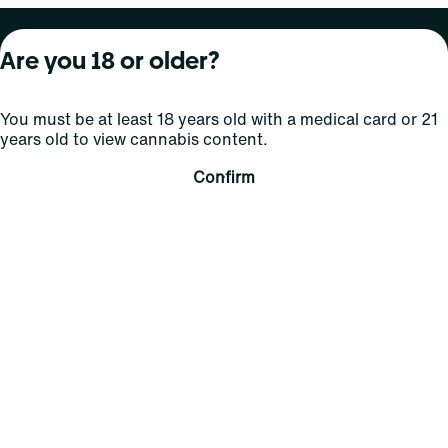
About Curaleaf
Our Brands
Services
Are you 18 or older?
Company Overview
Grassroots Cannabis
For Physicians
You must be at least 18 years old with a medical card or 21
In the News
Select Elevated
For Caregivers
years old to view cannabis content.
Careers
Find
Transparency
Confirm
For Investors
Jams
... More
Connect
Contact Us
Find Us
Sign Up and Stay Updated
For use only by adults 21 years of age and older; 18+ for