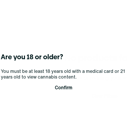
No products f
Are you 18 or older?
Darn, we can't find what you're lookin
You must be at least 18 years old with a medical card or 21
years old to view cannabis content.
filters or refining your s
Confirm
Clear Filters