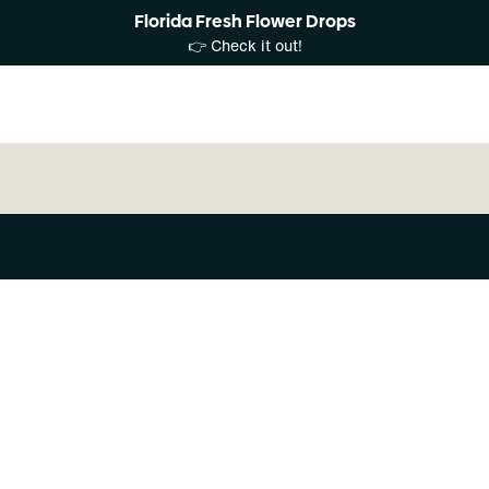
Florida Fresh Flower Drops
👉 Check it out!