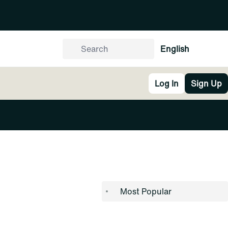
English
Log In
Sign Up