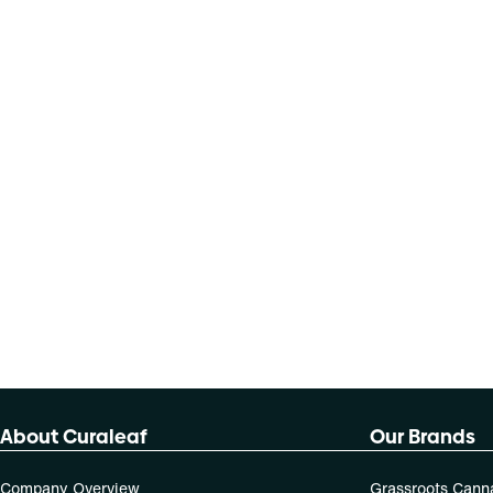
About Curaleaf
Our Brands
Company Overview
Grassroots Cann