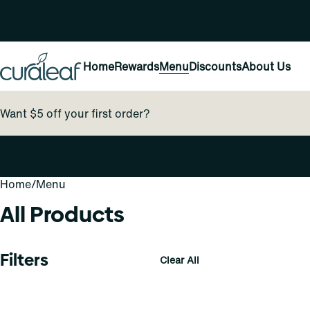
Home
Rewards
Menu
Discounts
About Us
Want $5 off your first order?
Home
0
/
Menu
All Products
Filters
Clear All