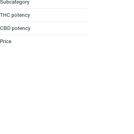
Subcategory
THC potency
CBD potency
All-in-One
Atomizer
Price
Backpack
Balm
Show more