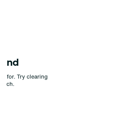
ound
g for. Try clearing
earch.