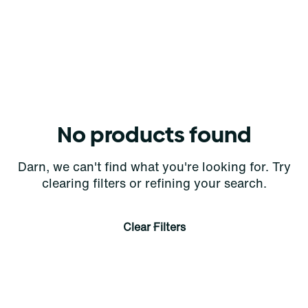
No products found
Darn, we can't find what you're looking for. Try
clearing filters or refining your search.
Clear Filters