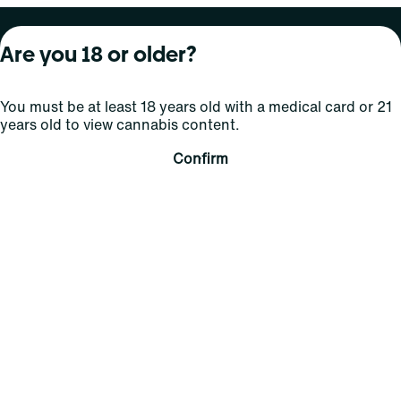
About Curaleaf
Our Brands
Services
Are you 18 or older?
Company Overview
Grassroots Cannabis
For Physicians
You must be at least 18 years old with a medical card or 21
In the News
Select Elevated
For Caregivers
years old to view cannabis content.
Careers
Find
Transparency
Confirm
For Investors
Jams
... More
Connect
Contact Us
Find Us
Sign Up and Stay Updated
For use only by adults 21 years of age and older; 18+ for