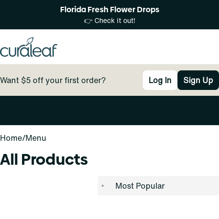
Florida Fresh Flower Drops
👉 Check it out!
Want $5 off your first order?
Log In
Sign Up
0
Home
/
Menu
All Products