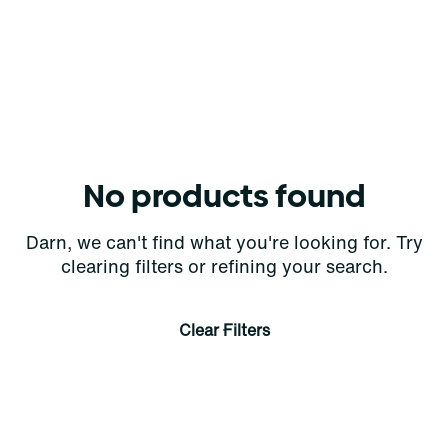
No products found
Darn, we can't find what you're looking for. Try
clearing filters or refining your search.
Clear Filters