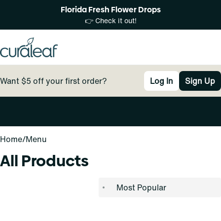
Florida Fresh Flower Drops
👉 Check it out!
Want $5 off your first order?
Log In
Sign Up
0
Home
/
Menu
All Products