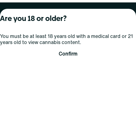
About Curaleaf
Our Brands
Services
Are you 18 or older?
Company Overview
Grassroots Cannabis
For Physicians
You must be at least 18 years old with a medical card or 21
In the News
Select Elevated
For Caregivers
years old to view cannabis content.
Careers
Find
Transparency
Confirm
For Investors
Jams
... More
Connect
Contact Us
Find Us
Sign Up and Stay Updated
For use only by adults 21 years of age and older; 18+ for