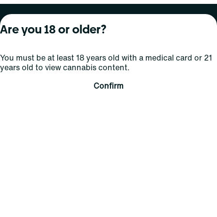
About Curaleaf
Our Brands
Services
Are you 18 or older?
Company Overview
Grassroots Cannabis
For Physicians
You must be at least 18 years old with a medical card or 21
In the News
Select Elevated
For Caregivers
years old to view cannabis content.
Careers
Find
Transparency
Confirm
For Investors
Jams
... More
Connect
Contact Us
Find Us
Sign Up and Stay Updated
For use only by adults 21 years of age and older; 18+ for