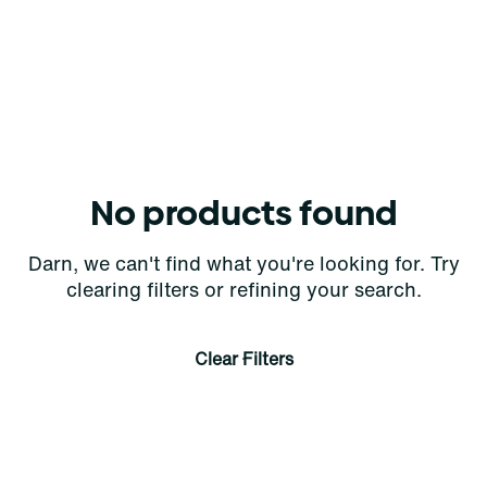
No products found
Darn, we can't find what you're looking for. Try
clearing filters or refining your search.
Clear Filters