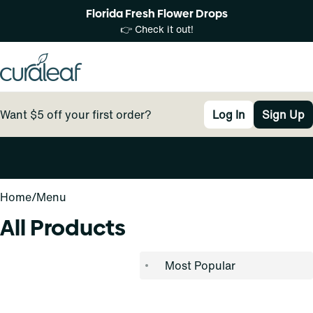
Florida Fresh Flower Drops
👉 Check it out!
Want $5 off your first order?
Log In
Sign Up
0
Home
/
Menu
All Products