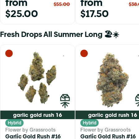
from
from
$55.00
$38
$25.00
$17.50
Fresh Drops All Summer Long 🏖️☀️
0
Hybrid
Hybrid
Flower by Grassroots
Flower by Grassroots
Garlic Gold Rush #16
Garlic Gold Rush #16