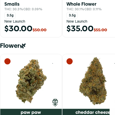
Smalls
Whole Flower
THC: 30.3%
CBD: 0.09%
THC: 30.1%
CBD: 0.11%
3.5g
3.5g
New Launch
New Launch
$30.00
$35.00
$50.00
$55.00
Flower🌿
0