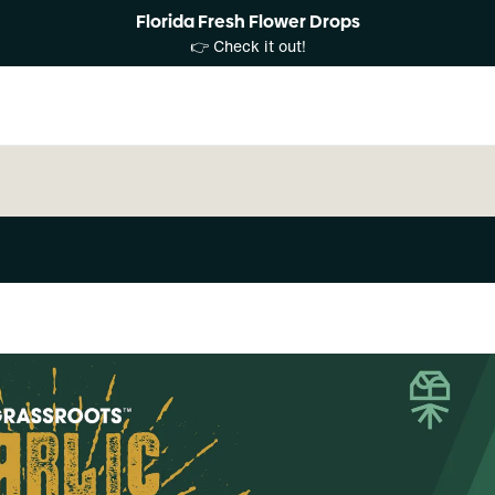
Florida Fresh Flower Drops
👉 Check it out!