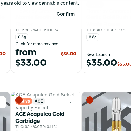
years old to view cannabis content.
Hybrid
Hybrid
Flower by Grassroots
Flower by Grassroo
Confirm
le
Atomic Breath Whole
Garlic Gold Rush 
Flower
Whole Flower
THC: 30.2%
CBD: 0.05%
THC: 30.1%
CBD: 0.11%
3.5g
3.5g
Click for more savings
from
.00
$55.00
New Launch
$33.00
$35.00
$55.0
Sativa
ACE
0
0
Vape by Select
ACE Acapulco Gold
Cartridge
THC: 92.4%
CBD: 0.14%