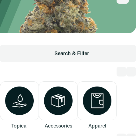
Search & Filter
Topical
Accessories
Apparel