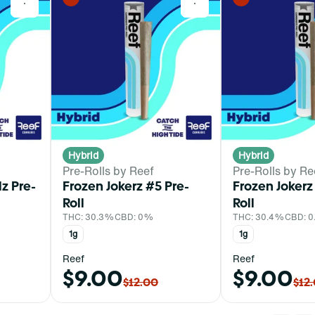
0
0
Hybrid
Hybrid
Pre-Rolls by Reef
Pre-Rolls by Re
z Pre-
Frozen Jokerz #5 Pre-
Frozen Jokerz
Roll
Roll
THC: 30.3%
CBD: 0%
THC: 30.4%
CBD: 
1g
1g
Reef
Reef
$9.00
$9.00
$12.00
$12