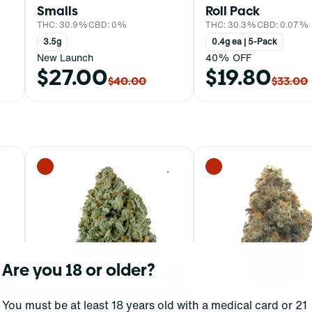
Smalls
Roll Pack
THC: 30.9%
CBD: 0%
THC: 30.3%
CBD: 0.07%
3.5g
0.4g ea | 5-Pack
New Launch
40% OFF
$27.00
$19.80
$40.00
$33.00
0
0
Are you 18 or older?
You must be at least 18 years old with a medical card or 21