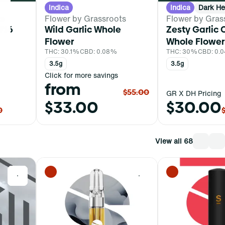
Indica
Indica
Dark He
ts
Flower by Grassroots
Flower by Gras
#16
Wild Garlic Whole
Zesty Garlic 
Flower
Whole Flower
THC: 30.1%
CBD: 0.08%
THC: 30%
CBD: 0.
3.5g
3.5g
Click for more savings
from
$55.00
GR X DH Pricing
$33.00
$30.00
0
View all 68
0
0