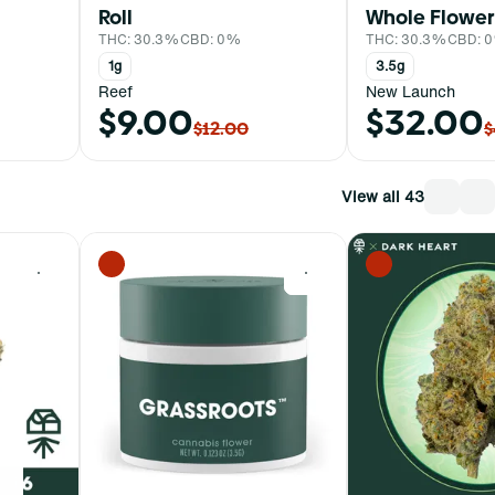
Roll
Whole Flower
THC: 30.3%
CBD: 0%
THC: 30.3%
CBD: 
1g
3.5g
Reef
New Launch
$9.00
$32.00
$12.00
$
View all 43
0
0