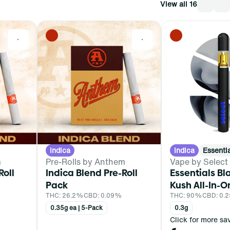
View all 16
0
0
Indica
Indica
Essenti
m
Pre-Rolls by Anthem
Vape by Select
Roll
Indica Blend Pre-Roll
Essentials Bl
Pack
Kush All-In-O
THC: 26.2%
CBD: 0.09%
THC: 90%
CBD: 0.
0.35g ea | 5-Pack
0.3g
Click for more sa