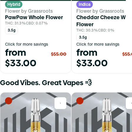
Hybrid
Indica
Flower by Grassroots
Flower by Grassroots
PawPaw Whole Flower
Cheddar Cheeze Who
THC: 31.3%
CBD: 0.07%
Flower
3.5g
THC: 30.3%
CBD: 0%
3.5g
Click for more savings
Click for more savings
from
from
$55.00
$55
$33.00
$33.00
Good Vibes. Great Vapes 💨
0