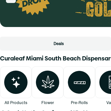
Deals
Curaleaf Miami South Beach Dispensa
All Products
Flower
Pre-Rolls
Va