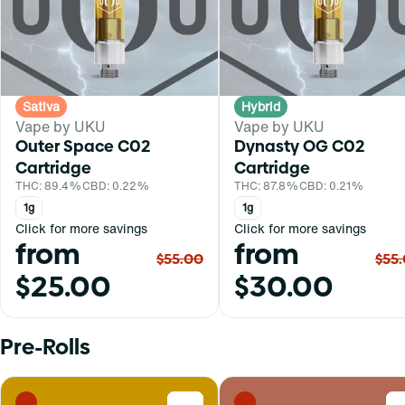
Sativa
Hybrid
Vape by UKU
Vape by UKU
Outer Space C02
Dynasty OG C02
Cartridge
Cartridge
THC: 89.4%
CBD: 0.22%
THC: 87.8%
CBD: 0.21%
1g
1g
Click for more savings
Click for more savings
from
from
$55.00
$55
$25.00
$30.00
Pre-Rolls