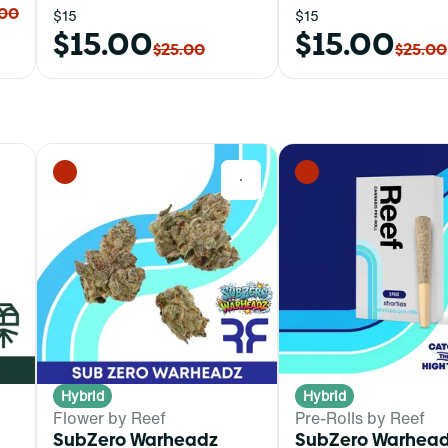
.00
$15
$15
$15.00
$15.00
$25.00
$25.00
0
0
Hybrid
Hybrid
Flower by Reef
Pre-Rolls by Reef
SubZero Warheadz
SubZero Warhead