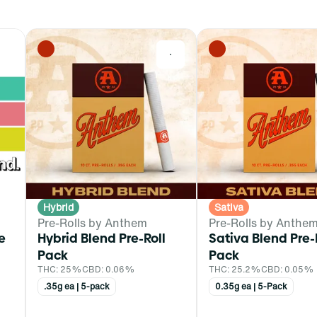
0
0
Hybrid
Sativa
Pre-Rolls by Anthem
Pre-Rolls by Anthe
e
Hybrid Blend Pre-Roll
Sativa Blend Pre-
Pack
Pack
THC: 25%
CBD: 0.06%
THC: 25.2%
CBD: 0.05%
.35g ea | 5-pack
0.35g ea | 5-Pack