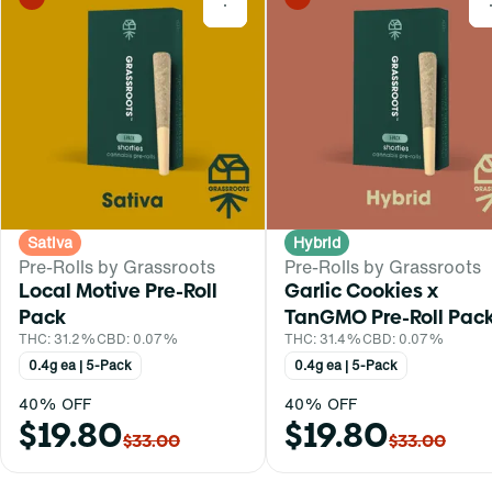
0
Sativa
Hybrid
Pre-Rolls by Grassroots
Pre-Rolls by Grassroots
Local Motive Pre-Roll
Garlic Cookies x
Pack
TanGMO Pre-Roll Pac
THC: 31.2%
CBD: 0.07%
THC: 31.4%
CBD: 0.07%
0.4g ea | 5-Pack
0.4g ea | 5-Pack
40% OFF
40% OFF
$19.80
$19.80
$33.00
$33.00