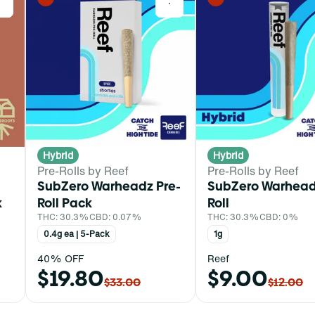
0
0
Hybrid
Hybrid
Pre-Rolls by Reef
Pre-Rolls by Reef
SubZero Warheadz Pre-
SubZero Warhead
k
Roll Pack
Roll
THC: 30.3%
CBD: 0.07%
THC: 30.3%
CBD: 0%
0.4g ea | 5-Pack
1g
40% OFF
Reef
$19.80
$9.00
$33.00
$12.00