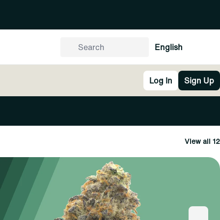
English
Log In
Sign Up
View all 12