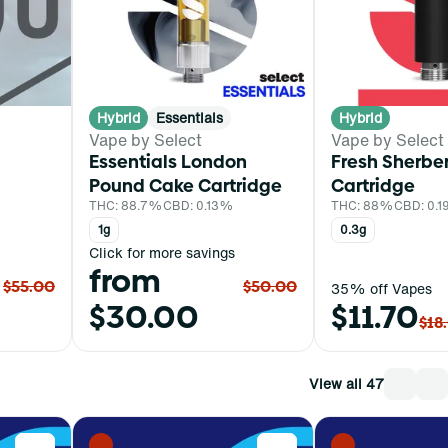
Hybrid
Essentials
Hybrid
Vape by Select
Vape by Select
Essentials London
Fresh Sherber
Pound Cake Cartridge
Cartridge
THC: 88.7%
CBD: 0.13%
THC: 88%
CBD: 0.
1g
0.3g
Click for more savings
from
$55.00
$50.00
35% off Vapes
$30.00
$11.70
$18
View all 47