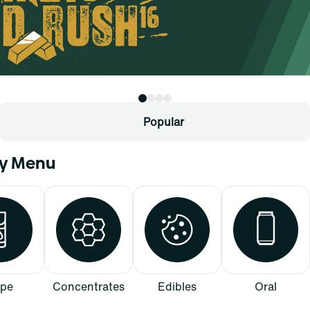
Popular
ry Menu
pe
Concentrates
Edibles
Oral