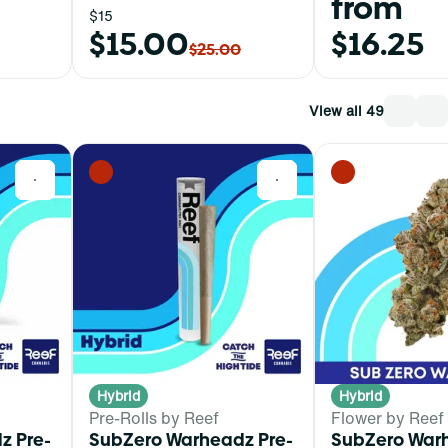
from
$15
$15.00
$16.25
$25.00
View all 49
0
0
Hybrid
Hybrid
Pre-Rolls by Reef
Flower by Reef
z Pre-
SubZero Warheadz Pre-
SubZero War