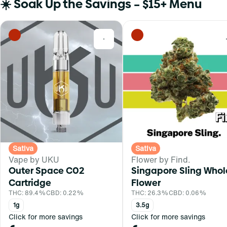
☀️ Soak Up the Savings – $15+ Menu
0
Sativa
Sativa
Vape by UKU
Flower by Find.
Outer Space C02
Singapore Sling Whol
Cartridge
Flower
THC: 89.4%
CBD: 0.22%
THC: 26.3%
CBD: 0.06%
1g
3.5g
Click for more savings
Click for more savings