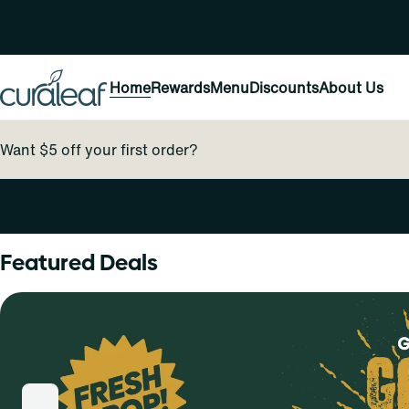
Home
Rewards
Menu
Discounts
About Us
Want $5 off your first order?
0
Featured Deals