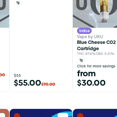
1g
Indica
Vape by UKU
Blue Cheese C02
Cartridge
THC: 87.6%
CBD: 0.21%
1g
Click for more savings
from
.00
$55
$55.00
$30.00
$70.00