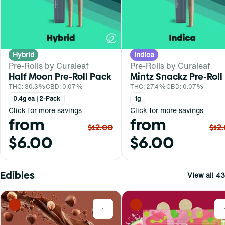
Hybrid
Indica
Pre-Rolls by Curaleaf
Pre-Rolls by Curaleaf
Half Moon Pre-Roll Pack
Mintz Snackz Pre-Roll
THC: 30.3%
CBD: 0.07%
THC: 27.4%
CBD: 0.07%
0.4g ea | 2-Pack
1g
Click for more savings
Click for more savings
from
from
$12.00
$12
$6.00
$6.00
Edibles
View all 43
0