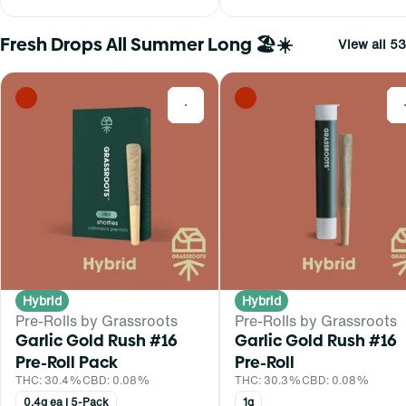
Fresh Drops All Summer Long 🏖️☀️
View all 53
0
Hybrid
Hybrid
Pre-Rolls by Grassroots
Pre-Rolls by Grassroots
Garlic Gold Rush #16
Garlic Gold Rush #16
Pre-Roll Pack
Pre-Roll
THC: 30.4%
CBD: 0.08%
THC: 30.3%
CBD: 0.08%
0.4g ea | 5-Pack
1g