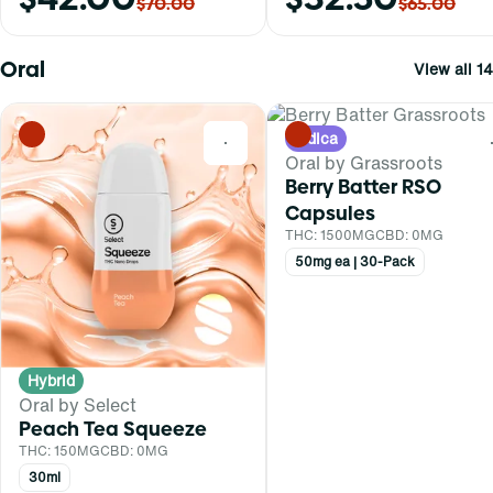
$70.00
$65.00
Oral
View all 14
Indica
0
Oral by Grassroots
Berry Batter RSO
Capsules
THC: 1500MG
CBD: 0MG
50mg ea | 30-Pack
Hybrid
Oral by Select
Peach Tea Squeeze
THC: 150MG
CBD: 0MG
30ml