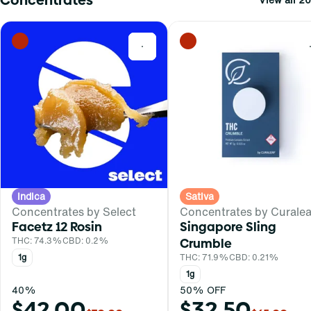
0
Indica
Sativa
Concentrates by Select
Concentrates by Curalea
Facetz 12 Rosin
Singapore Sling
THC: 74.3%
CBD: 0.2%
Crumble
1g
THC: 71.9%
CBD: 0.21%
1g
40%
50% OFF
$42.00
$32.50