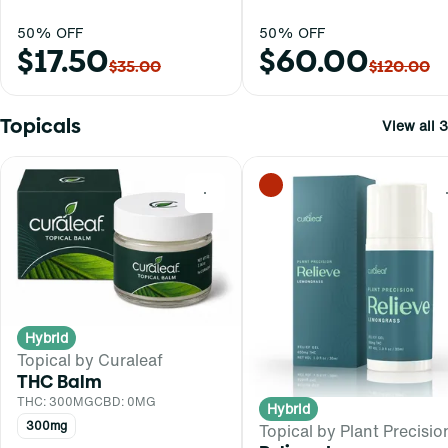
50% OFF
50% OFF
$17.50
$60.00
$35.00
$120.00
Topicals
View all 3
0
Hybrid
Topical by Curaleaf
THC Balm
THC: 300MG
CBD: 0MG
Hybrid
300mg
Topical by Plant Precisio