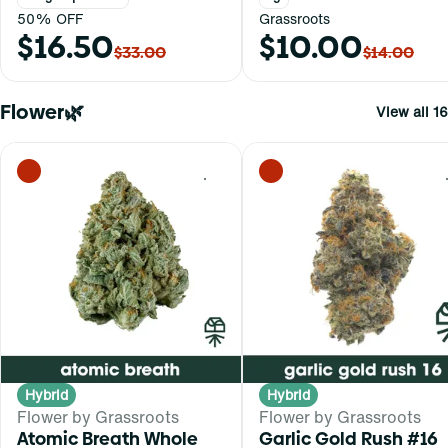
50% OFF
Grassroots
$16.50
$10.00
$33.00
$14.00
Flower🌿
View all 16
0
Hybrid
Hybrid
Flower by Grassroots
Flower by Grassroots
Atomic Breath Whole
Garlic Gold Rush #16