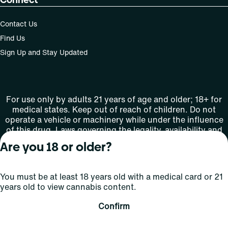
Contact Us
Find Us
Sign Up and Stay Updated
For use only by adults 21 years of age and older; 18+ for
medical states. Keep out of reach of children. Do not
operate a vehicle or machinery while under the influence
of this drug. Laws governing the legality, availability and
use of marijuana vary by state.
Are you 18 or older?
License number(s): MMTC-2015-0001
You must be at least 18 years old with a medical card or 21
Copyright © 2026
years old to view cannabis content.
Privacy
Terms
Curaleaf (or its
HIPAA
Policy
of Use
affiliates or
Confirm
licensors).