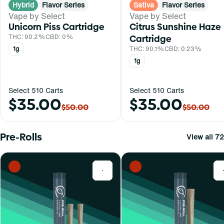
Hybrid
Flavor Series
Sativa
Flavor Series
Vape by Select
Vape by Select
Unicorn Piss Cartridge
Citrus Sunshine Haze
THC: 90.2%
CBD: 0%
Cartridge
1g
THC: 90.1%
CBD: 0.23%
1g
Select 510 Carts
Select 510 Carts
$35.00
$35.00
$50.00
$50.00
Pre-Rolls
View all 72
0