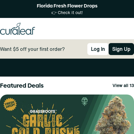
Florida Fresh Flower Drops
👉 Check it out!
Want $5 off your first order?
Log In
Sign Up
0
Featured Deals
View all 13