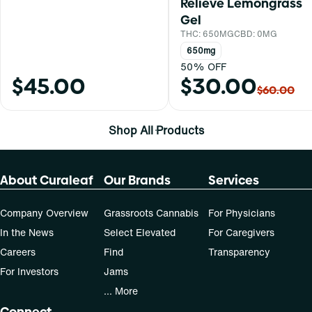
Relieve Lemongrass
Gel
THC: 650MG
CBD: 0MG
650mg
50% OFF
$45.00
$30.00
$60.00
Shop All Products
About Curaleaf
Our Brands
Services
Company Overview
Grassroots Cannabis
For Physicians
In the News
Select Elevated
For Caregivers
Careers
Find
Transparency
For Investors
Jams
... More
Connect