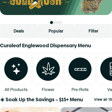
Deals
Popular
Filter
Curaleaf Englewood Dispensary Menu
All Products
Flower
Pre-Rolls
Va
☀️ Soak Up the Savings – $15+ Menu
View all 15