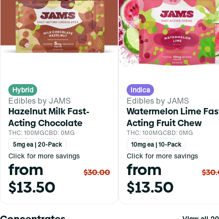
Hybrid
Indica
Edibles by JAMS
Edibles by JAMS
Hazelnut Milk Fast-
Watermelon Lime Fas
Acting Chocolate
Acting Fruit Chew
THC: 100MG
CBD: 0MG
THC: 100MG
CBD: 0MG
5mg ea | 20-Pack
10mg ea | 10-Pack
Click for more savings
Click for more savings
from
from
$30.00
$30
$13.50
$13.50
Concentrates
View all 20