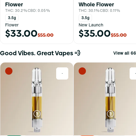
Flower
Whole Flower
THC: 30.2%
CBD: 0.05%
THC: 30.1%
CBD: 0.11%
3.5g
3.5g
Flower
New Launch
$33.00
$35.00
$55.00
$55.00
Good Vibes. Great Vapes 💨
View all 66
0