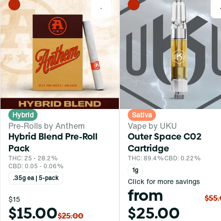
0
Hybrid
Sativa
Pre-Rolls by Anthem
Vape by UKU
Hybrid Blend Pre-Roll
Outer Space C02
Pack
Cartridge
THC: 25 - 28.2%
THC: 89.4%
CBD: 0.22%
CBD: 0.05 - 0.06%
1g
.35g ea | 5-pack
Click for more savings
from
$55
$15
$15.00
$25.00
$25.00