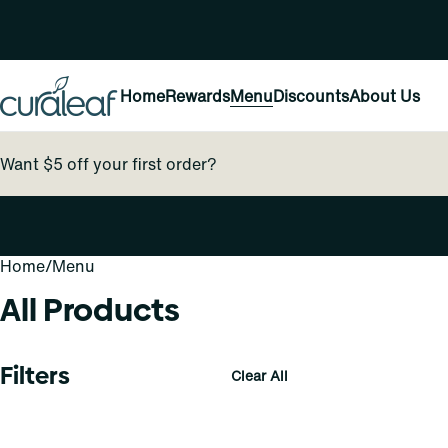
Home
Rewards
Menu
Discounts
About Us
Want $5 off your first order?
Home
0
/
Menu
All Products
Filters
Clear All