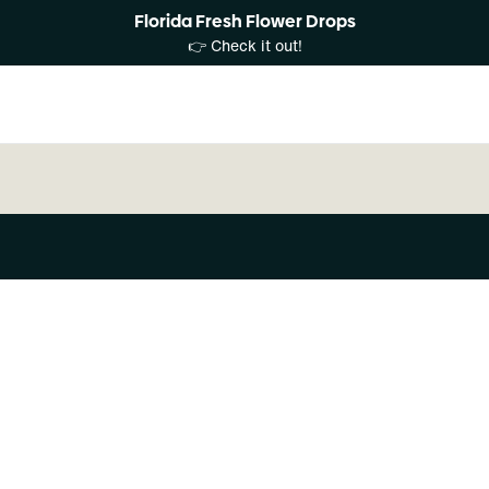
Florida Fresh Flower Drops
👉 Check it out!