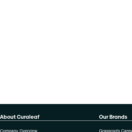
About Curaleaf
Our Brands
Company Overview
Grassroots Cann