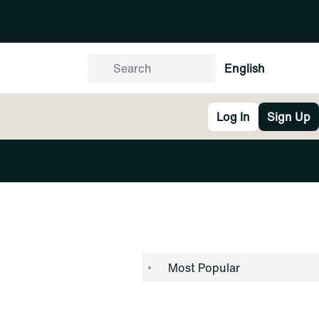
English
Log In
Sign Up