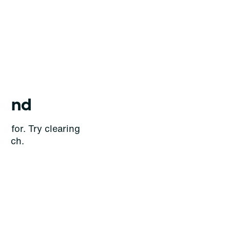
ound
g for. Try clearing
earch.