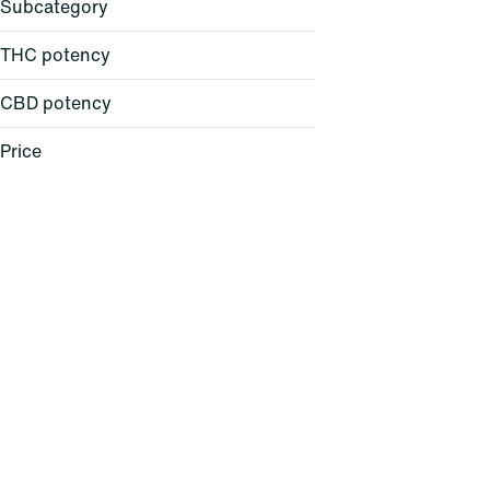
Subcategory
THC potency
CBD potency
All-in-One
Atomizer
Price
Backpack
Ball Cap
Show more