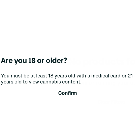
No products f
Are you 18 or older?
Darn, we can't find what you're lookin
You must be at least 18 years old with a medical card or 21
years old to view cannabis content.
filters or refining your s
Confirm
Clear Filters