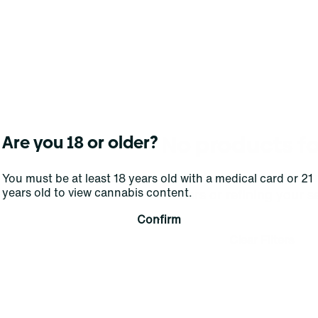
No products f
Are you 18 or older?
Darn, we can't find what you're lookin
You must be at least 18 years old with a medical card or 21
years old to view cannabis content.
filters or refining your s
Confirm
Clear Filters