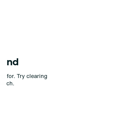
ound
g for. Try clearing
earch.