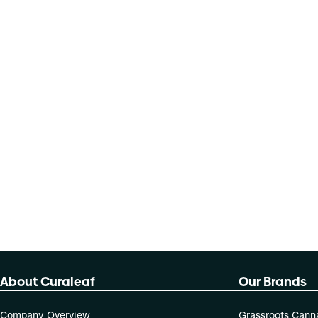
About Curaleaf
Our Brands
Company Overview
Grassroots Cann