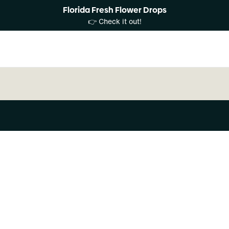
Florida Fresh Flower Drops
👉 Check it out!