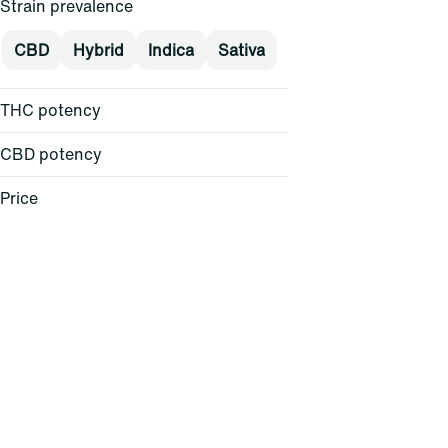
Strain prevalence
CBD
Hybrid
Indica
Sativa
THC potency
CBD potency
Price