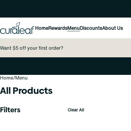
Home
Rewards
Menu
Discounts
About Us
Want $5 off your first order?
Home
0
/
Menu
All Products
Filters
Clear All