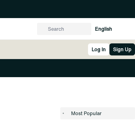
English
Log In
Sign Up