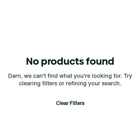
No products found
Darn, we can't find what you're looking for. Try
clearing filters or refining your search.
Clear Filters