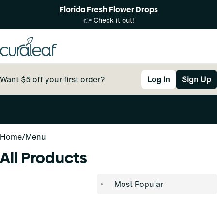
Florida Fresh Flower Drops
👉 Check it out!
Want $5 off your first order?
Log In
Sign Up
0
Home
/
Menu
All Products