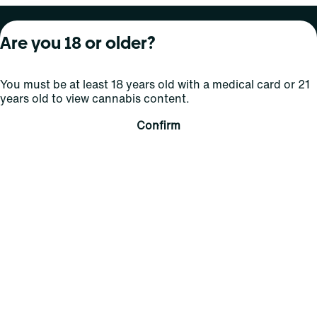
About Curaleaf
Our Brands
Services
Are you 18 or older?
Company Overview
Grassroots Cannabis
For Physicians
You must be at least 18 years old with a medical card or 21
In the News
Select Elevated
For Caregivers
years old to view cannabis content.
Careers
Find
Transparency
Confirm
For Investors
Jams
... More
Connect
Contact Us
Find Us
Sign Up and Stay Updated
For use only by adults 21 years of age and older; 18+ for