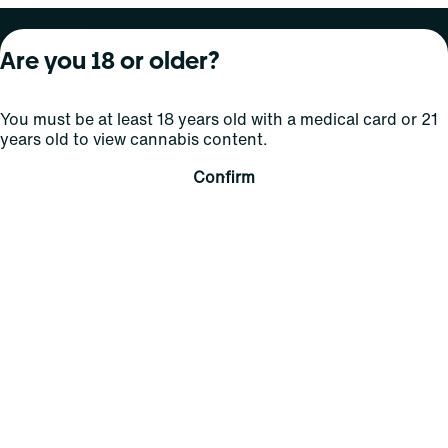
About Curaleaf
Our Brands
Services
Are you 18 or older?
Company Overview
Grassroots Cannabis
For Physicians
You must be at least 18 years old with a medical card or 21
In the News
Select Elevated
For Caregivers
years old to view cannabis content.
Careers
Find
Transparency
Confirm
For Investors
Jams
... More
Connect
Contact Us
Find Us
Sign Up and Stay Updated
For use only by adults 21 years of age and older; 18+ for