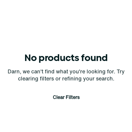
No products found
Darn, we can't find what you're looking for. Try
clearing filters or refining your search.
Clear Filters