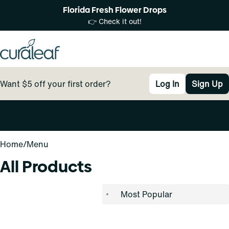
Florida Fresh Flower Drops
👉 Check it out!
Want $5 off your first order?
Log In
Sign Up
0
Home
/
Menu
All Products