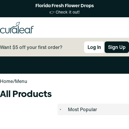
Florida Fresh Flower Drops
👉 Check it out!
Want $5 off your first order?
Log In
Sign Up
0
Home
/
Menu
All Products