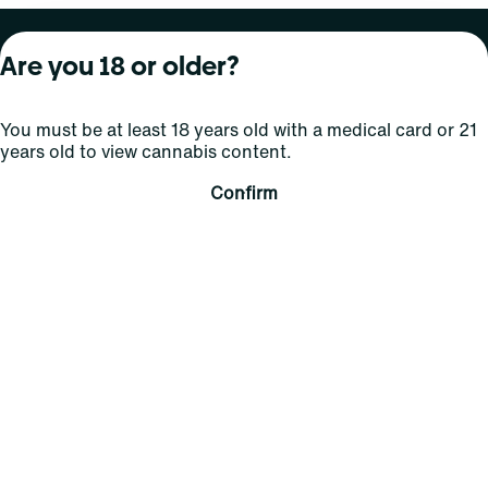
About Curaleaf
Our Brands
Services
Are you 18 or older?
Company Overview
Grassroots Cannabis
For Physicians
You must be at least 18 years old with a medical card or 21
In the News
Select Elevated
For Caregivers
years old to view cannabis content.
Careers
Find
Transparency
Confirm
For Investors
Jams
... More
Connect
Contact Us
Find Us
Sign Up and Stay Updated
For use only by adults 21 years of age and older; 18+ for