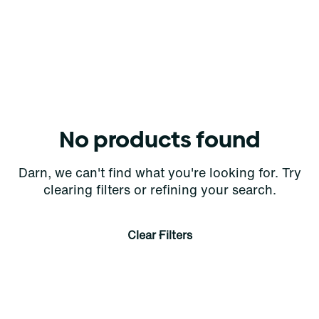
No products found
Darn, we can't find what you're looking for. Try
clearing filters or refining your search.
Clear Filters