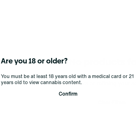
No products f
Are you 18 or older?
Darn, we can't find what you're lookin
You must be at least 18 years old with a medical card or 21
years old to view cannabis content.
filters or refining your s
Confirm
Clear Filters