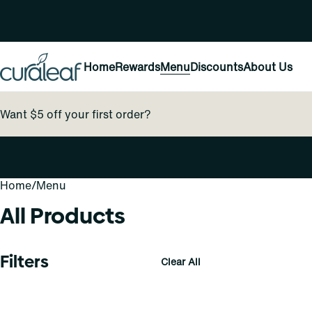
Home
Rewards
Menu
Discounts
About Us
Want $5 off your first order?
Home
0
/
Menu
All Products
Filters
Clear All