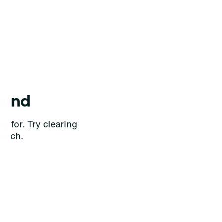
ound
g for. Try clearing
earch.