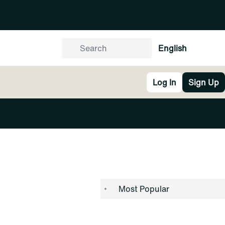
English
Log In
Sign Up