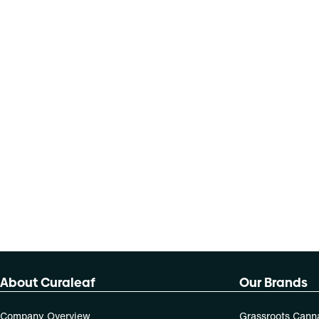
About Curaleaf
Our Brands
Company Overview
Grassroots Cann