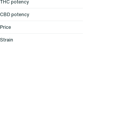
THC potency
CBD potency
Price
Strain
24K Gold (H)
AC/DC 1:1 (H)
Acapulco Gold (S)
Agent Z (H)
Show more