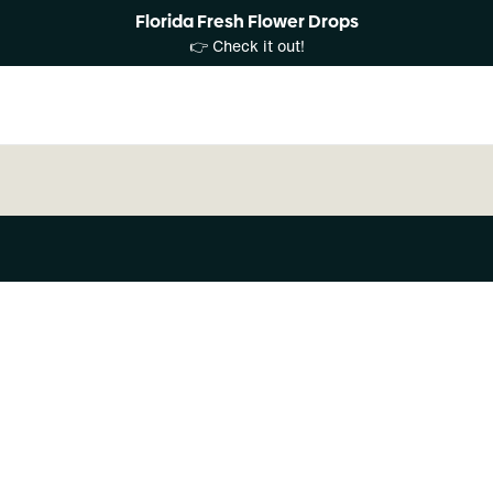
Florida Fresh Flower Drops
👉 Check it out!