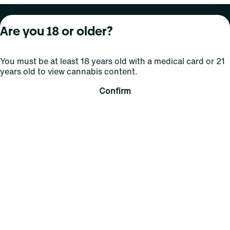
About Curaleaf
Our Brands
Services
Are you 18 or older?
Company Overview
Grassroots Cannabis
For Physicians
You must be at least 18 years old with a medical card or 21
In the News
Select Elevated
For Caregivers
years old to view cannabis content.
Careers
Find
Transparency
Confirm
For Investors
Jams
... More
Connect
Contact Us
Find Us
Sign Up and Stay Updated
For use only by adults 21 years of age and older; 18+ for