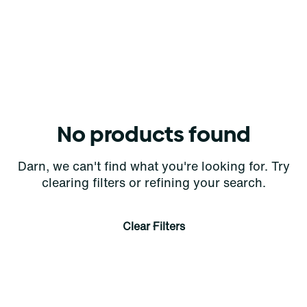
No products found
Darn, we can't find what you're looking for. Try
clearing filters or refining your search.
Clear Filters