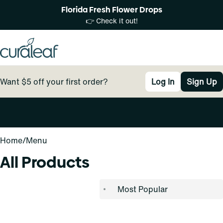
Florida Fresh Flower Drops
👉 Check it out!
Want $5 off your first order?
Log In
Sign Up
0
Home
/
Menu
All Products