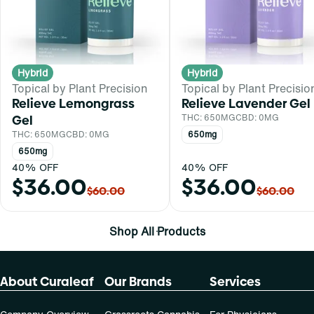
Hybrid
Hybrid
Topical by Plant Precision
Topical by Plant Precisio
Relieve Lemongrass
Relieve Lavender Gel
Gel
THC: 650MG
CBD: 0MG
THC: 650MG
CBD: 0MG
650mg
650mg
40% OFF
40% OFF
$36.00
$36.00
$60.00
$60.00
Shop All Products
About Curaleaf
Our Brands
Services