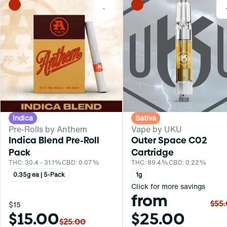
0
Indica
Sativa
Pre-Rolls by Anthem
Vape by UKU
Indica Blend Pre-Roll
Outer Space C02
Pack
Cartridge
THC: 30.4 - 31.1%
CBD: 0.07%
THC: 89.4%
CBD: 0.22%
0.35g ea | 5-Pack
1g
Click for more savings
from
$55
$15
$15.00
$25.00
$25.00