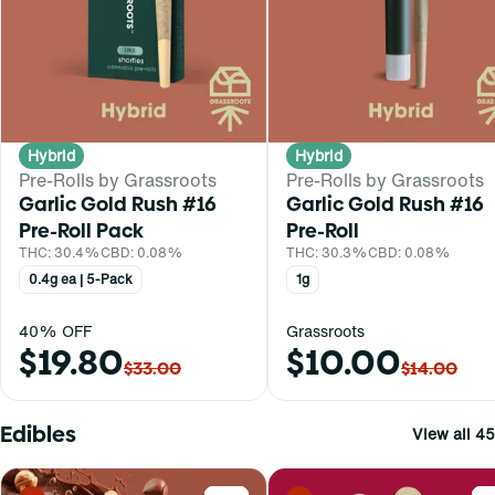
Hybrid
Hybrid
Pre-Rolls by Grassroots
Pre-Rolls by Grassroots
Garlic Gold Rush #16
Garlic Gold Rush #16
Pre-Roll Pack
Pre-Roll
THC: 30.4%
CBD: 0.08%
THC: 30.3%
CBD: 0.08%
0.4g ea | 5-Pack
1g
40% OFF
Grassroots
$19.80
$10.00
$33.00
$14.00
Edibles
View all 45