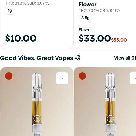
THC: 31.3%
CBD: 0.07%
Flower
1g
THC: 30.1%
CBD: 0.11%
3.5g
Flower
$10.00
$33.00
$55.00
Good Vibes. Great Vapes 💨
View all 61
0