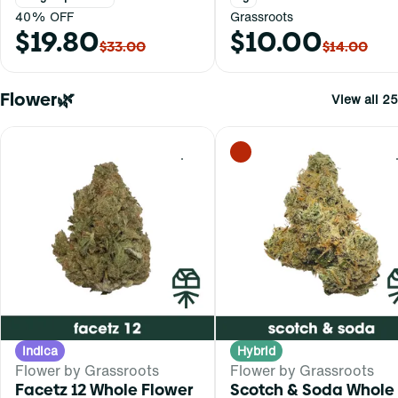
40% OFF
Grassroots
$19.80
$10.00
$33.00
$14.00
Flower🌿
View all 25
0
Indica
Hybrid
Flower by Grassroots
Flower by Grassroots
Facetz 12 Whole Flower
Scotch & Soda Whole