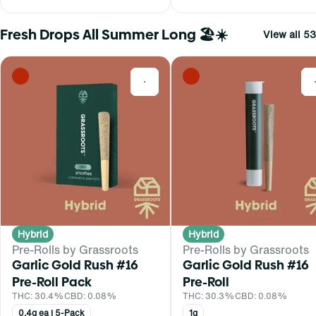
Fresh Drops All Summer Long 🏖️☀️
View all 53
0
Hybrid
Hybrid
Pre-Rolls by Grassroots
Pre-Rolls by Grassroots
Garlic Gold Rush #16
Garlic Gold Rush #16
Pre-Roll Pack
Pre-Roll
THC: 30.4%
CBD: 0.08%
THC: 30.3%
CBD: 0.08%
0.4g ea | 5-Pack
1g