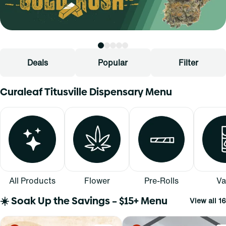
Deals
Popular
Filter
Curaleaf Titusville Dispensary Menu
All Products
Flower
Pre-Rolls
Va
☀️ Soak Up the Savings – $15+ Menu
View all 16