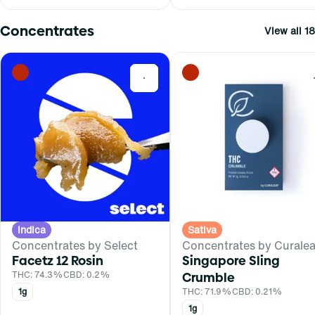
Concentrates
View all 18
0
Indica
Sativa
Concentrates by Select
Concentrates by Curalea
Facetz 12 Rosin
Singapore Sling
THC: 74.3%
CBD: 0.2%
Crumble
1g
THC: 71.9%
CBD: 0.21%
1g