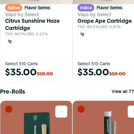
Sativa
Flavor Series
Indica
Flavor Series
Vape by Select
Vape by Select
Citrus Sunshine Haze
Grape Ape Cartridge
Cartridge
THC: 89.2%
CBD: 0.21%
THC: 90.1%
CBD: 0.23%
1g
1g
Select 510 Carts
Select 510 Carts
$35.00
$35.00
$50.00
$50.00
Pre-Rolls
View all 77
0