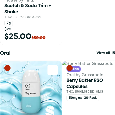
Scotch & Soda Trim +
Shake
THC: 23.2%
CBD: 0.08%
7g
$25
$25.00
$50.00
Oral
View all 15
Indica
0
Oral by Grassroots
Berry Batter RSO
Capsules
THC: 1500MG
CBD: 0MG
50mg ea | 30-Pack