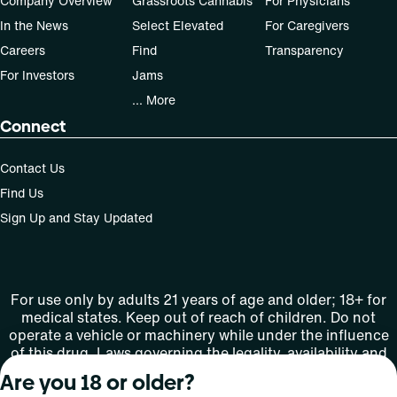
Company Overview
Grassroots Cannabis
For Physicians
In the News
Select Elevated
For Caregivers
Careers
Find
Transparency
For Investors
Jams
... More
Connect
Contact Us
Find Us
Sign Up and Stay Updated
For use only by adults 21 years of age and older; 18+ for
medical states. Keep out of reach of children. Do not
operate a vehicle or machinery while under the influence
of this drug. Laws governing the legality, availability and
use of marijuana vary by state.
Are you 18 or older?
License number(s): MMTC-2015-0001