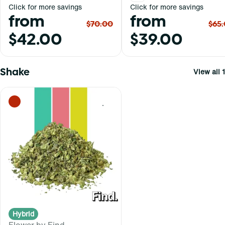
Click for more savings
Click for more savings
from
from
$70.00
$65
$42.00
$39.00
Shake
View all 1
0
Hybrid
Flower by Find.