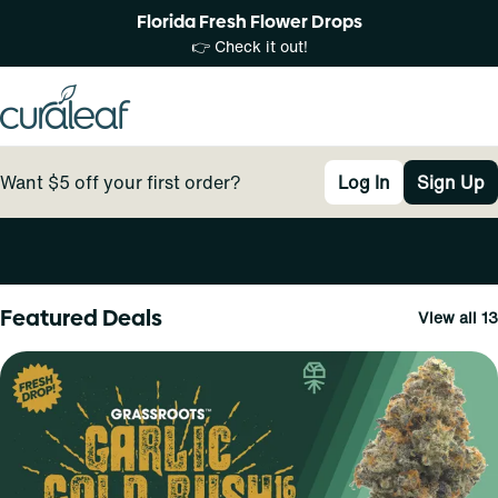
Florida Fresh Flower Drops
👉 Check it out!
Want $5 off your first order?
Log In
Sign Up
0
Featured Deals
View all 13