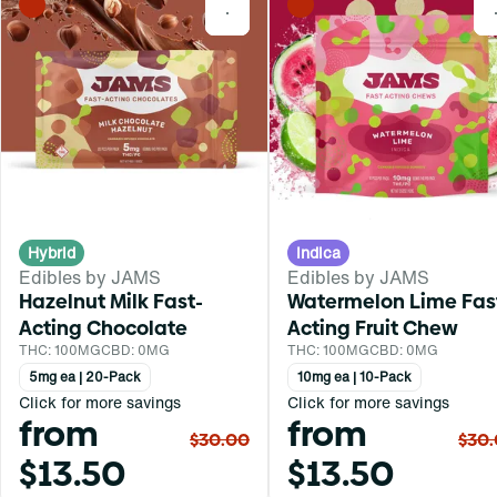
0
Hybrid
Indica
Edibles by JAMS
Edibles by JAMS
Hazelnut Milk Fast-
Watermelon Lime Fas
Acting Chocolate
Acting Fruit Chew
THC: 100MG
CBD: 0MG
THC: 100MG
CBD: 0MG
5mg ea | 20-Pack
10mg ea | 10-Pack
Click for more savings
Click for more savings
from
from
$30.00
$30
$13.50
$13.50