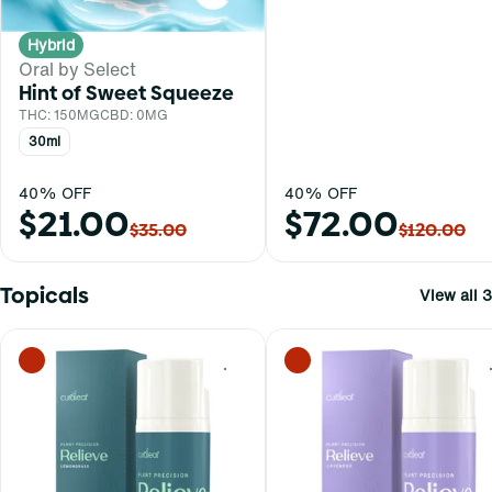
Hybrid
Oral by Select
Hint of Sweet Squeeze
THC: 150MG
CBD: 0MG
30ml
40% OFF
40% OFF
$21.00
$72.00
$35.00
$120.00
Topicals
View all 3
0