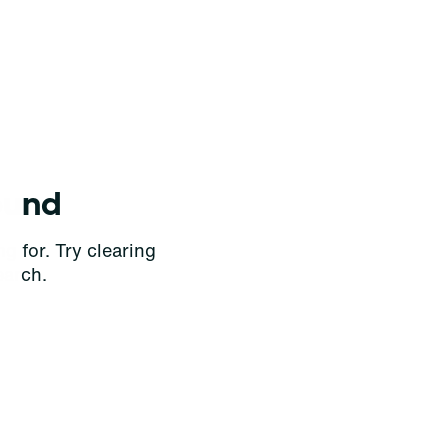
ound
g for. Try clearing
earch.