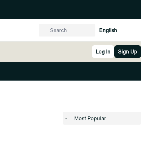
English
Log In
Sign Up