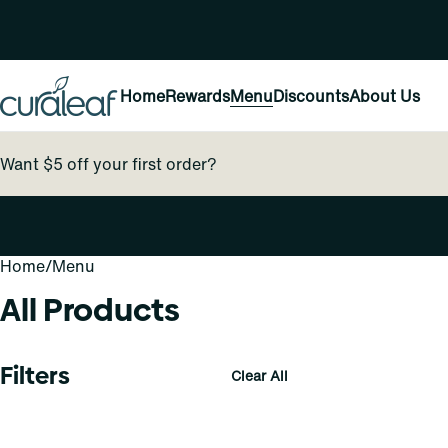
Home
Rewards
Menu
Discounts
About Us
Want $5 off your first order?
Home
0
/
Menu
All Products
Filters
Clear All