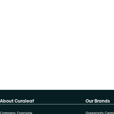
About Curaleaf
Our Brands
Company Overview
Grassroots Cann