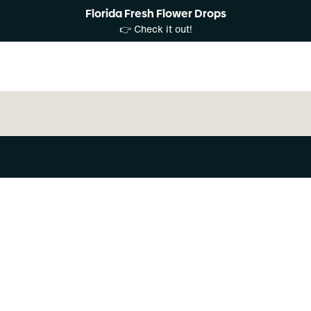
Florida Fresh Flower Drops
👉 Check it out!