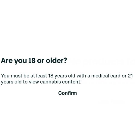
No products f
Are you 18 or older?
Darn, we can't find what you're lookin
You must be at least 18 years old with a medical card or 21
years old to view cannabis content.
filters or refining your s
Confirm
Clear Filters