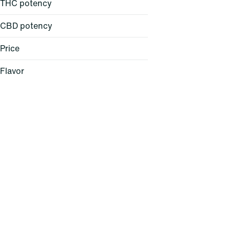
THC potency
CBD potency
Price
Flavor
Baked Bread
Berry
Cheese
Citrus
Show more