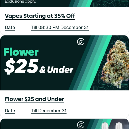
Vapes Starting at 35% Off
Date
Till 08:30 PM December 31
Flower $25 and Under
Date
Till December 31