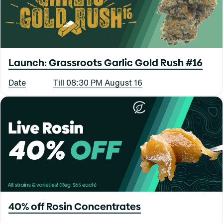
Launch: Grassroots Garlic Gold Rush #16
Date
Till 08:30 PM August 16
40% off Rosin Concentrates