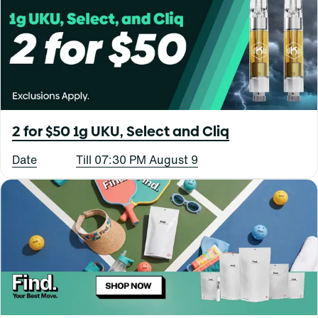
2 for $50 1g UKU, Select and Cliq
Date
Till 07:30 PM August 9