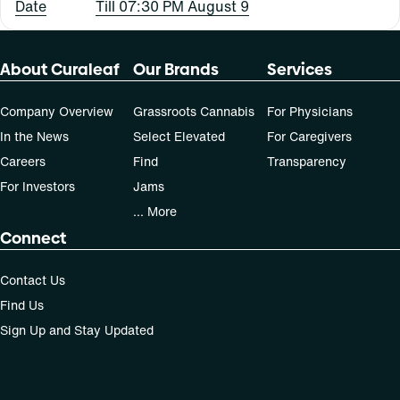
Date
Till 07:30 PM August 9
About Curaleaf
Our Brands
Services
Company Overview
Grassroots Cannabis
For Physicians
In the News
Select Elevated
For Caregivers
Careers
Find
Transparency
For Investors
Jams
... More
Connect
Contact Us
Find Us
Sign Up and Stay Updated