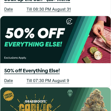
Date
Till 08:30 PM August 31
50% off Everything Else!
Date
Till 07:30 PM August 9