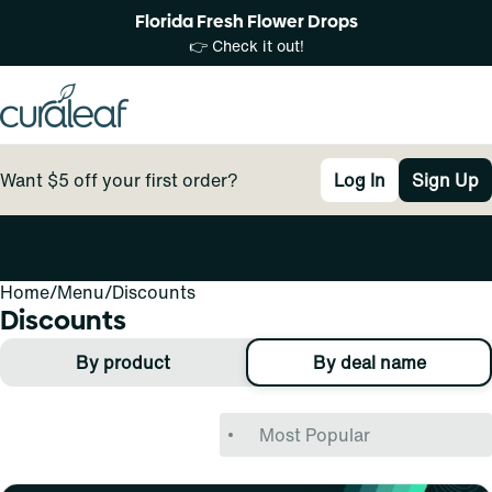
Florida Fresh Flower Drops
👉 Check it out!
Want $5 off your first order?
Log In
Sign Up
Home
0
/
Menu
/
Discounts
Discounts
By product
By deal name