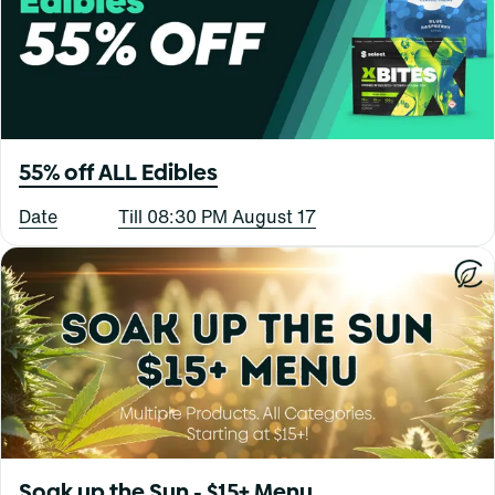
55% off ALL Edibles
Date
Till 08:30 PM August 17
Soak up the Sun - $15+ Menu