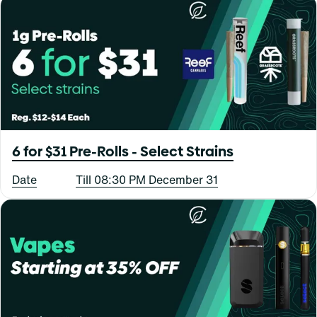
6 for $31 Pre-Rolls - Select Strains
Date
Till 08:30 PM December 31