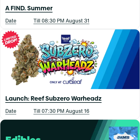
A FIND. Summer
Date
Till 08:30 PM August 31
Launch: Reef Subzero Warheadz
Date
Till 07:30 PM August 16