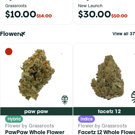
Grassroots
New Launch
$10.00
$30.00
$14.00
$50.00
Flower🌿
View all 37
0
Hybrid
Indica
Flower by Grassroots
Flower by Grassroots
PawPaw Whole Flower
Facetz 12 Whole Flow