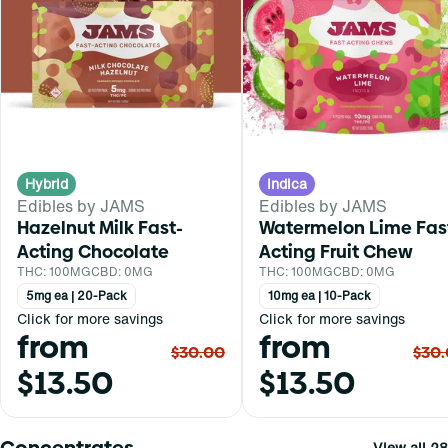
Hybrid
Indica
Edibles by JAMS
Edibles by JAMS
Hazelnut Milk Fast-
Watermelon Lime Fas
Acting Chocolate
Acting Fruit Chew
THC: 100MG
CBD: 0MG
THC: 100MG
CBD: 0MG
5mg ea | 20-Pack
10mg ea | 10-Pack
Click for more savings
Click for more savings
from
from
$30.00
$30
$13.50
$13.50
Concentrates
View all 28