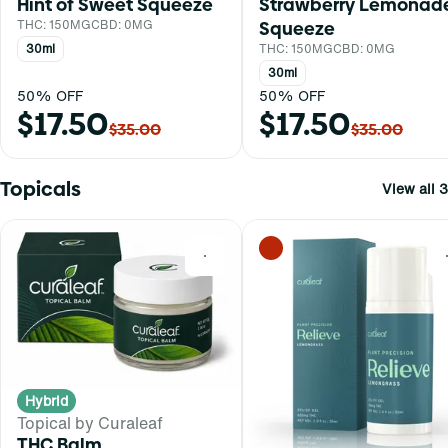
Hint of Sweet Squeeze
Strawberry Lemonad
THC: 150MG
CBD: 0MG
Squeeze
30ml
THC: 150MG
CBD: 0MG
30ml
50% OFF
50% OFF
$17.50
$17.50
$35.00
$35.00
Topicals
View all 3
0
Hybrid
Topical by Curaleaf
THC Balm