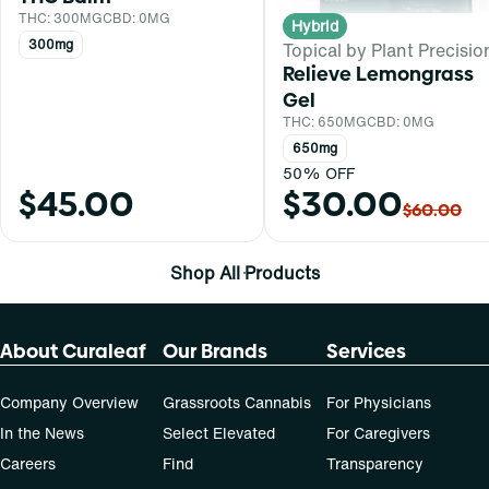
THC: 300MG
CBD: 0MG
Hybrid
300mg
Topical by Plant Precisio
Relieve Lemongrass
Gel
THC: 650MG
CBD: 0MG
650mg
50% OFF
$45.00
$30.00
$60.00
Shop All Products
About Curaleaf
Our Brands
Services
Company Overview
Grassroots Cannabis
For Physicians
In the News
Select Elevated
For Caregivers
Careers
Find
Transparency