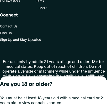
For Investors
Jams
... More
Connect
Contact Us
Find Us
Sign Up and Stay Updated
For use only by adults 21 years of age and older; 18+ for
medical states. Keep out of reach of children. Do not
operate a vehicle or machinery while under the influence
of this drug. Laws governing the legality, availability and
use of marijuana vary by state.
Are you 18 or older?
License number(s): MMTC-2015-0001
You must be at least 18 years old with a medical card or 21
Copyright © 2026
years old to view cannabis content.
Privacy
Terms
Curaleaf (or its