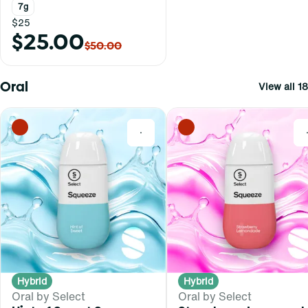
7g
$25
$25.00
$50.00
Oral
View all 18
0
Hybrid
Hybrid
Oral by Select
Oral by Select