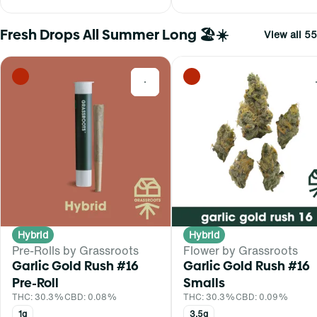
Fresh Drops All Summer Long 🏖️☀️
View all 55
0
Hybrid
Hybrid
Pre-Rolls by Grassroots
Flower by Grassroots
Garlic Gold Rush #16
Garlic Gold Rush #16
Pre-Roll
Smalls
THC: 30.3%
CBD: 0.08%
THC: 30.3%
CBD: 0.09%
1g
3.5g