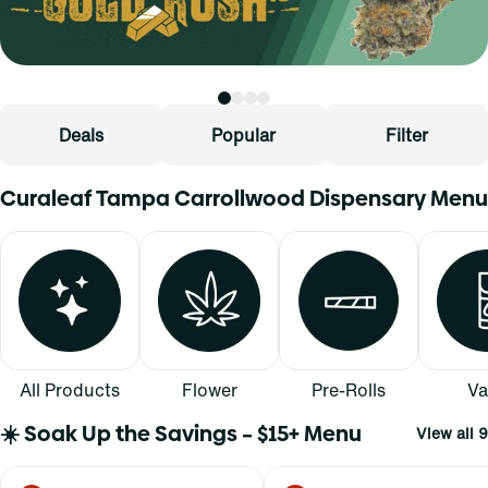
Deals
Popular
Filter
Curaleaf Tampa Carrollwood Dispensary Menu
All Products
Flower
Pre-Rolls
Va
☀️ Soak Up the Savings – $15+ Menu
View all 9