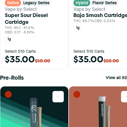
Sativa
Legacy Series
Hybrid
Flavor Series
Vape by Select
Vape by Select
Super Sour Diesel
Baja Smash Cartridg
Cartridge
THC: 89.7%
CBD: 0.23%
THC: 90.1 - 91.4%
1g
CBD: 0.17 - 0.19%
1g
Select 510 Carts
Select 510 Carts
$35.00
$35.00
$50.00
$50.00
Pre-Rolls
View all 82
0