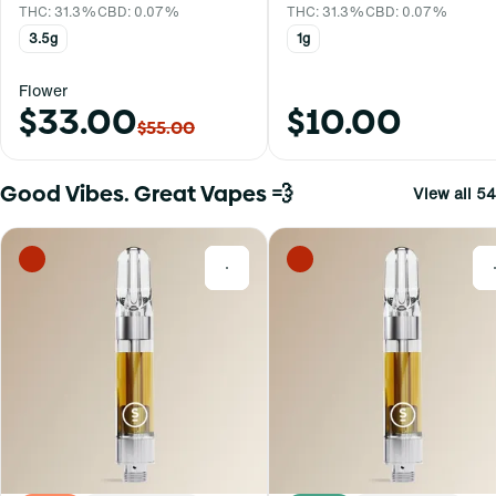
THC: 31.3%
CBD: 0.07%
THC: 31.3%
CBD: 0.07%
3.5g
1g
Flower
$33.00
$10.00
$55.00
Good Vibes. Great Vapes 💨
View all 54
0