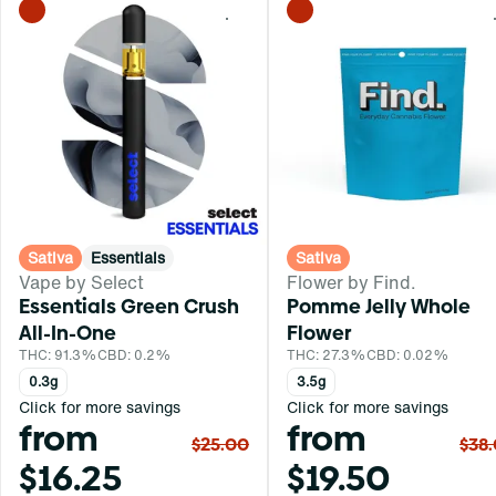
0
Sativa
Essentials
Sativa
Vape by Select
Flower by Find.
Essentials Green Crush
Pomme Jelly Whole
All-In-One
Flower
THC: 91.3%
CBD: 0.2%
THC: 27.3%
CBD: 0.02%
0.3g
3.5g
Click for more savings
Click for more savings
from
from
$25.00
$38
$16.25
$19.50