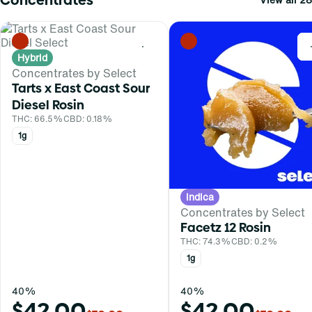
0
Hybrid
Concentrates by Select
Tarts x East Coast Sour
Diesel Rosin
THC: 66.5%
CBD: 0.18%
1g
Indica
Concentrates by Select
Facetz 12 Rosin
THC: 74.3%
CBD: 0.2%
1g
40%
40%
$42.00
$42.00