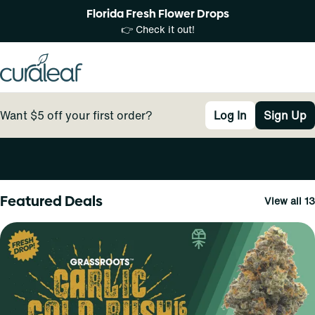
Florida Fresh Flower Drops
👉 Check it out!
Want $5 off your first order?
Log In
Sign Up
0
Featured Deals
View all 13