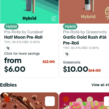
Hybrid
Hybrid
Pre-Rolls by Curaleaf
Pre-Rolls by Grassroots
Half Moon Pre-Roll
Garlic Gold Rush #16
THC: 30.9%
CBD: 0.06%
Pre-Roll
1g
THC: 30.3%
CBD: 0.08%
Click for more savings
1g
from
$12.00
Grassroots
$6.00
$10.00
$14.00
Edibles
View all 41
0