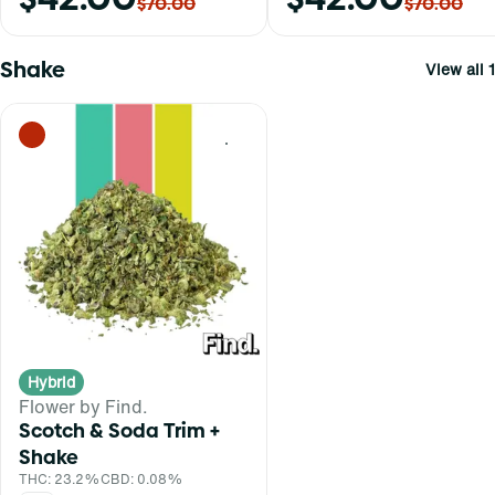
$70.00
$70.00
Shake
View all 1
0
Hybrid
Flower by Find.
Scotch & Soda Trim +
Shake
THC: 23.2%
CBD: 0.08%