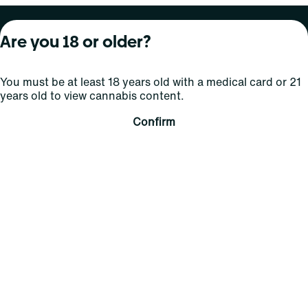
About Curaleaf
Our Brands
Services
Are you 18 or older?
Company Overview
Grassroots Cannabis
For Physicians
You must be at least 18 years old with a medical card or 21
In the News
Select Elevated
For Caregivers
years old to view cannabis content.
Careers
Find
Transparency
Confirm
For Investors
Jams
... More
Connect
Contact Us
Find Us
Sign Up and Stay Updated
For use only by adults 21 years of age and older; 18+ for