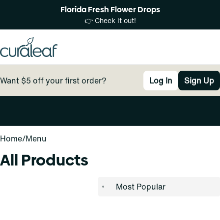
Florida Fresh Flower Drops
👉 Check it out!
Want $5 off your first order?
Log In
Sign Up
0
Home
/
Menu
All Products