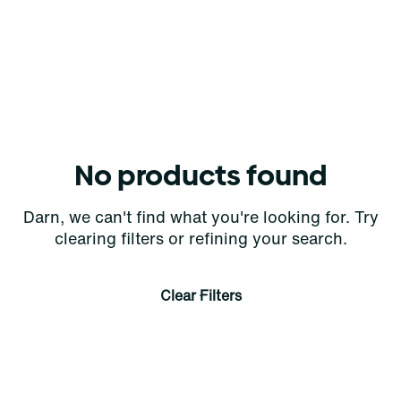
No products found
Darn, we can't find what you're looking for. Try
clearing filters or refining your search.
Clear Filters