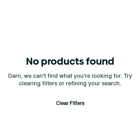
No products found
Darn, we can't find what you're looking for. Try
clearing filters or refining your search.
Clear Filters