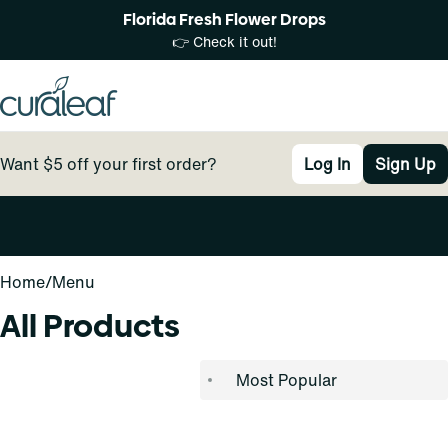
Florida Fresh Flower Drops
👉 Check it out!
Want $5 off your first order?
Log In
Sign Up
0
Home
/
Menu
All Products