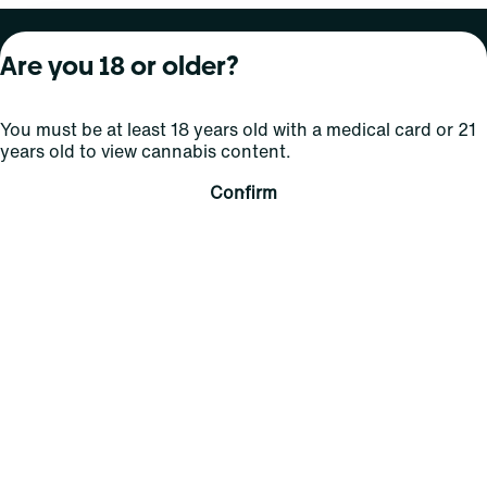
About Curaleaf
Our Brands
Services
Are you 18 or older?
Company Overview
Grassroots Cannabis
For Physicians
You must be at least 18 years old with a medical card or 21
In the News
Select Elevated
For Caregivers
years old to view cannabis content.
Careers
Find
Transparency
Confirm
For Investors
Jams
... More
Connect
Contact Us
Find Us
Sign Up and Stay Updated
For use only by adults 21 years of age and older; 18+ for