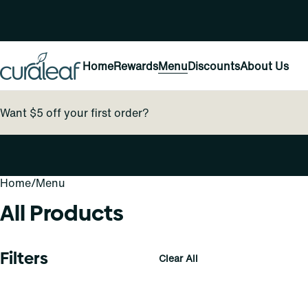
Home
Rewards
Menu
Discounts
About Us
Want $5 off your first order?
Home
0
/
Menu
All Products
Filters
Clear All