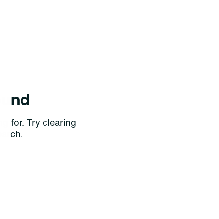
ound
g for. Try clearing
earch.