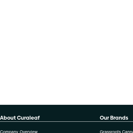
About Curaleaf
Our Brands
Company Overview
Grassroots Cann