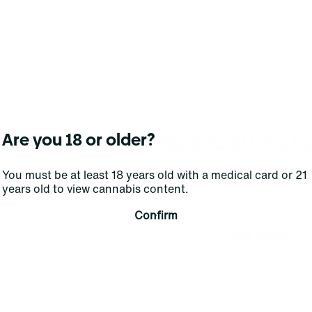
No products f
Are you 18 or older?
Darn, we can't find what you're lookin
You must be at least 18 years old with a medical card or 21
years old to view cannabis content.
filters or refining your s
Confirm
Clear Filters