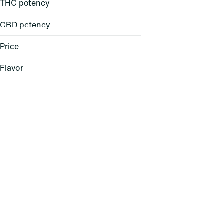
THC potency
CBD potency
Price
Flavor
Baked Bread
Berry
Cheese
Citrus
Show more