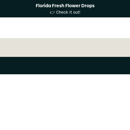
Florida Fresh Flower Drops
👉 Check it out!