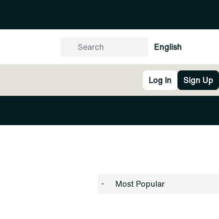
English
Log In
Sign Up