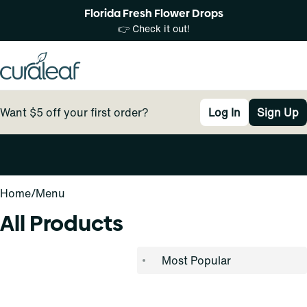
Florida Fresh Flower Drops
👉 Check it out!
Want $5 off your first order?
Log In
Sign Up
0
Home
/
Menu
All Products