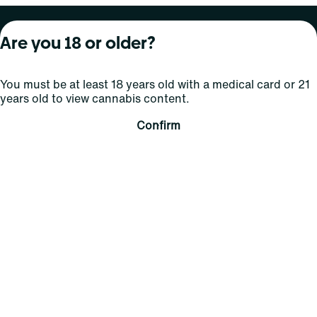
About Curaleaf
Our Brands
Services
Are you 18 or older?
Company Overview
Grassroots Cannabis
For Physicians
You must be at least 18 years old with a medical card or 21
In the News
Select Elevated
For Caregivers
years old to view cannabis content.
Careers
Find
Transparency
Confirm
For Investors
Jams
... More
Connect
Contact Us
Find Us
Sign Up and Stay Updated
For use only by adults 21 years of age and older; 18+ for