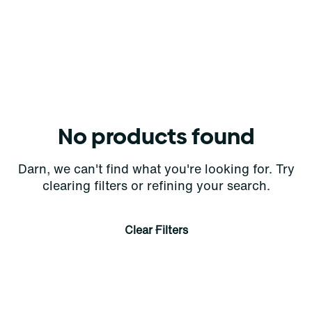
No products found
Darn, we can't find what you're looking for. Try
clearing filters or refining your search.
Clear Filters