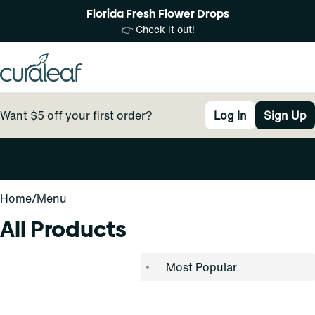
Florida Fresh Flower Drops
👉 Check it out!
Want $5 off your first order?
Log In
Sign Up
0
Home
/
Menu
All Products