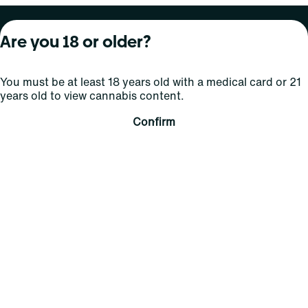
About Curaleaf
Our Brands
Services
Are you 18 or older?
Company Overview
Grassroots Cannabis
For Physicians
You must be at least 18 years old with a medical card or 21
In the News
Select Elevated
For Caregivers
years old to view cannabis content.
Careers
Find
Transparency
Confirm
For Investors
Jams
... More
Connect
Contact Us
Find Us
Sign Up and Stay Updated
For use only by adults 21 years of age and older; 18+ for