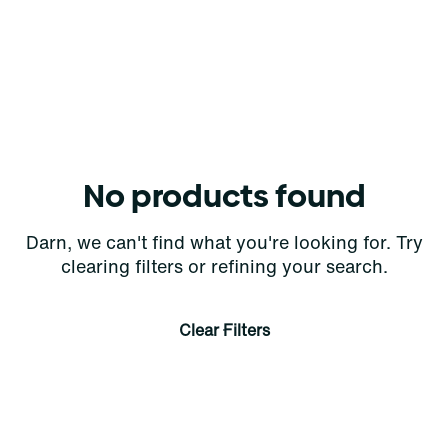
No products found
Darn, we can't find what you're looking for. Try
clearing filters or refining your search.
Clear Filters