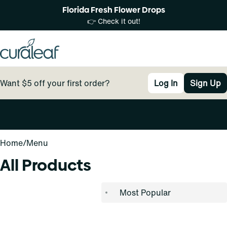
Florida Fresh Flower Drops
👉 Check it out!
Want $5 off your first order?
Log In
Sign Up
0
Home
/
Menu
All Products