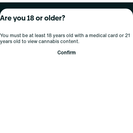
About Curaleaf
Our Brands
Services
Are you 18 or older?
Company Overview
Grassroots Cannabis
For Physicians
You must be at least 18 years old with a medical card or 21
In the News
Select Elevated
For Caregivers
years old to view cannabis content.
Careers
Find
Transparency
Confirm
For Investors
Jams
... More
Connect
Contact Us
Find Us
Sign Up and Stay Updated
For use only by adults 21 years of age and older; 18+ for