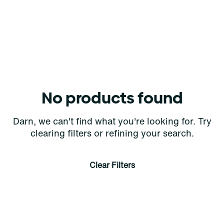
No products found
Darn, we can't find what you're looking for. Try
clearing filters or refining your search.
Clear Filters