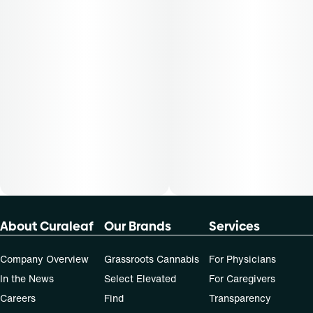
About Curaleaf
Our Brands
Services
Company Overview
Grassroots Cannabis
For Physicians
In the News
Select Elevated
For Caregivers
Careers
Find
Transparency