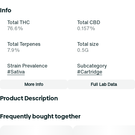
Info
Total THC
Total CBD
76.6%
0.157%
Total Terpenes
Total size
7.9%
0.5G
Strain Prevalence
Subcategory
#
Sativa
#
Cartridge
More Info
Full Lab Data
Other
Product Description
Strain
Tags
#
Orange Z (S)
#
Cartridge
Unwind with intention. Select Live Rosin Hybrid Vapes
Frequently bought together
deliver a solventless, full-spectrum experience that
captures the essence of the plantâ€”pure, potent, and true
to its roots. Each smooth pull offers deeply relaxing
effects and rich, earthy flavors that mirror the flower in its