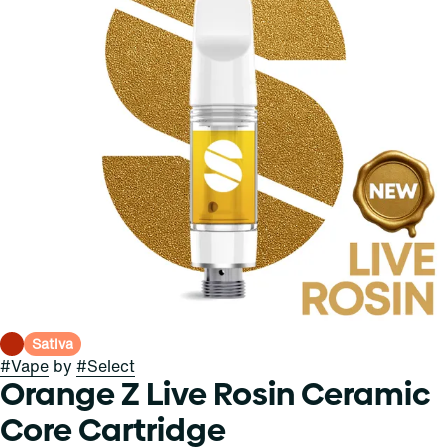
Sativa
#
Vape
by
#
Select
Orange Z Live Rosin Ceramic
Core Cartridge