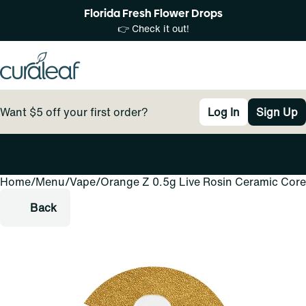
Florida Fresh Flower Drops
👉 Check it out!
Want $5 off your first order?
Log In
Sign Up
Home
0
/
Menu
/
Vape
/
Orange Z 0.5g Live Rosin Ceramic Core
Back