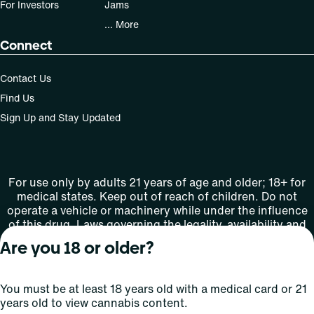
For Investors
Jams
... More
Connect
Contact Us
Find Us
Sign Up and Stay Updated
For use only by adults 21 years of age and older; 18+ for
medical states. Keep out of reach of children. Do not
operate a vehicle or machinery while under the influence
of this drug. Laws governing the legality, availability and
use of marijuana vary by state.
Are you 18 or older?
License number(s): MMTC-2015-0001
You must be at least 18 years old with a medical card or 21
Copyright © 2026
years old to view cannabis content.
Privacy
Terms
Curaleaf (or its