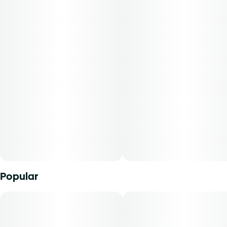
most natural form.
Popular