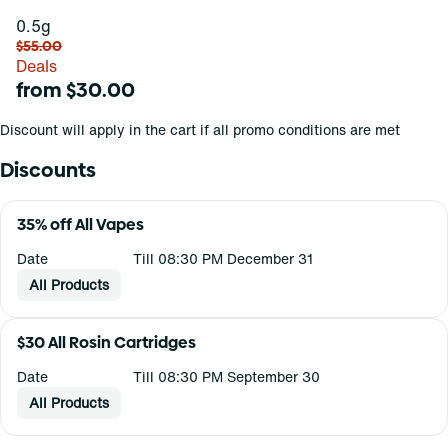
0.5g
$55.00
Deals
from $30.00
Discount will apply in the cart if all promo conditions are met
Discounts
35% off All Vapes
Date
Till 08:30 PM December 31
All Products
$30 All Rosin Cartridges
Date
Till 08:30 PM September 30
All Products