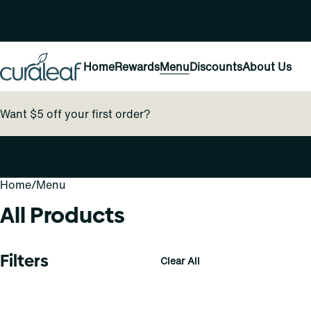
Home
Rewards
Menu
Discounts
About Us
Want $5 off your first order?
Home
0
/
Menu
All Products
Filters
Clear All