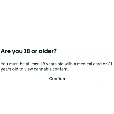
No products f
Are you 18 or older?
Darn, we can't find what you're lookin
You must be at least 18 years old with a medical card or 21
years old to view cannabis content.
filters or refining your s
Confirm
Clear Filters