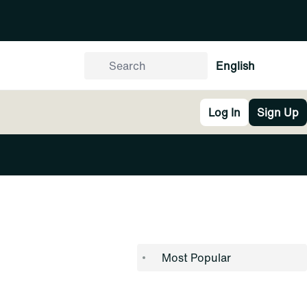
English
Log In
Sign Up