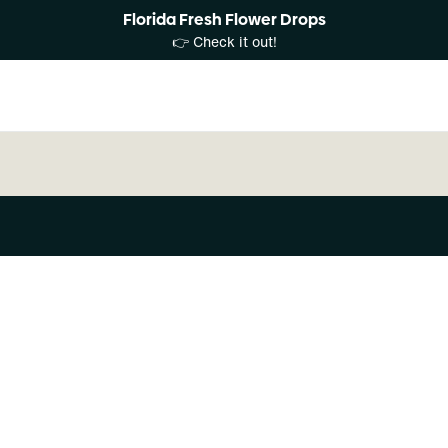
Florida Fresh Flower Drops
👉 Check it out!