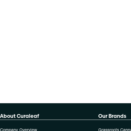
About Curaleaf
Our Brands
Company Overview
Grassroots Cann