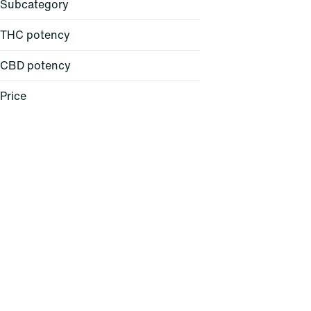
Subcategory
THC potency
CBD potency
All-in-One
Atomizer
Price
Backpack
Ball Cap
Show more