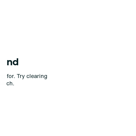
ound
g for. Try clearing
earch.