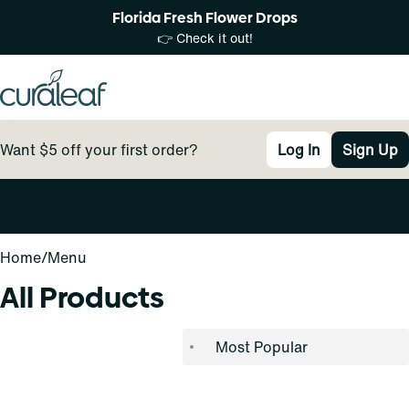
Florida Fresh Flower Drops
👉 Check it out!
Want $5 off your first order?
Log In
Sign Up
0
Home
/
Menu
All Products