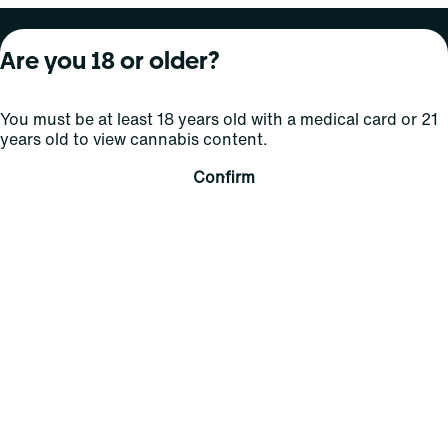
About Curaleaf
Our Brands
Services
Are you 18 or older?
Company Overview
Grassroots Cannabis
For Physicians
You must be at least 18 years old with a medical card or 21
In the News
Select Elevated
For Caregivers
years old to view cannabis content.
Careers
Find
Transparency
Confirm
For Investors
Jams
... More
Connect
Contact Us
Find Us
Sign Up and Stay Updated
For use only by adults 21 years of age and older; 18+ for