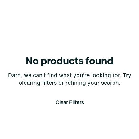
No products found
Darn, we can't find what you're looking for. Try
clearing filters or refining your search.
Clear Filters