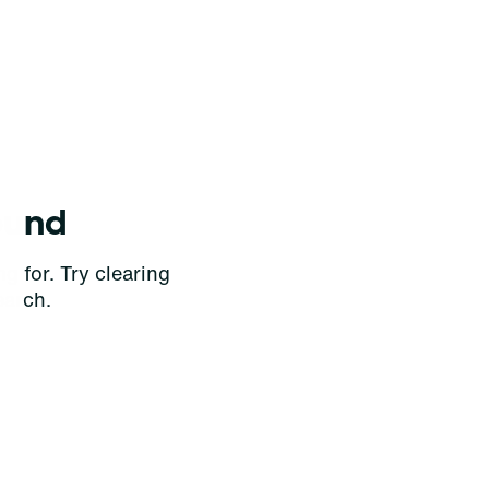
ound
g for. Try clearing
earch.