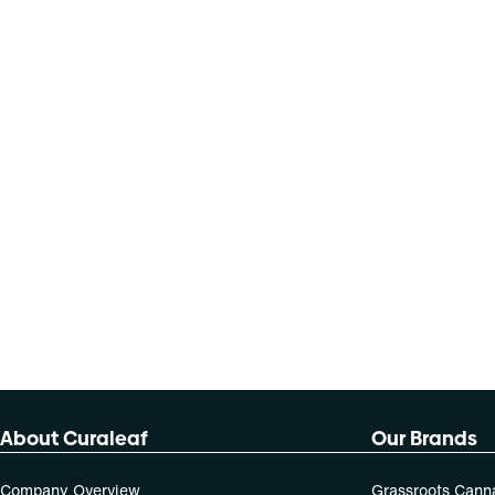
About Curaleaf
Our Brands
Company Overview
Grassroots Cann