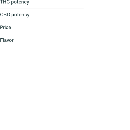
THC potency
CBD potency
Price
Flavor
Baked Bread
Berry
Cheese
Citrus
Show more