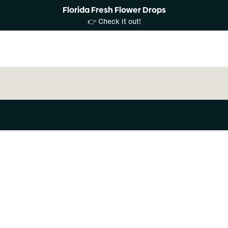
Florida Fresh Flower Drops
👉 Check it out!