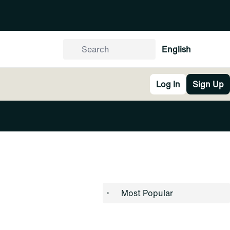
English
Log In
Sign Up