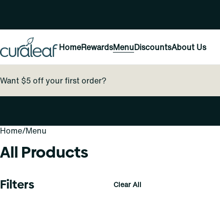
Home
Rewards
Menu
Discounts
About Us
Want $5 off your first order?
Home
0
/
Menu
All Products
Filters
Clear All