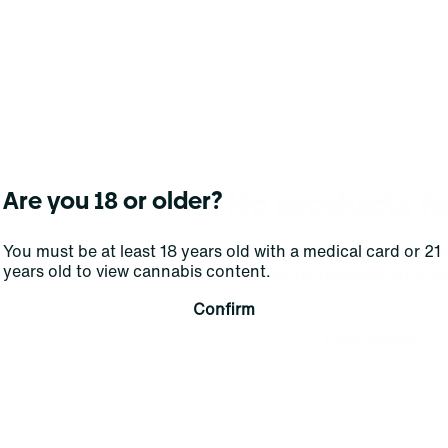
No products f
Are you 18 or older?
Darn, we can't find what you're lookin
You must be at least 18 years old with a medical card or 21
years old to view cannabis content.
filters or refining your s
Confirm
Clear Filters