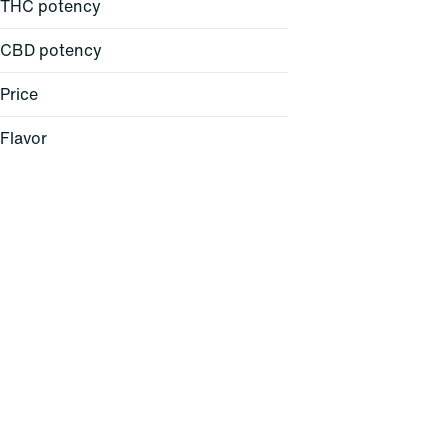
THC potency
CBD potency
Price
Flavor
Baked Bread
Berry
Cheese
Citrus
Show more