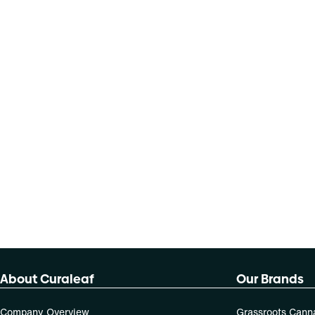
About Curaleaf
Our Brands
Company Overview
Grassroots Cann