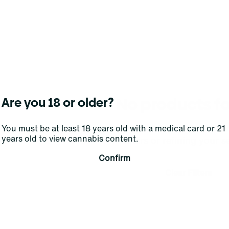
No products f
Are you 18 or older?
Darn, we can't find what you're lookin
You must be at least 18 years old with a medical card or 21
years old to view cannabis content.
filters or refining your s
Confirm
Clear Filters