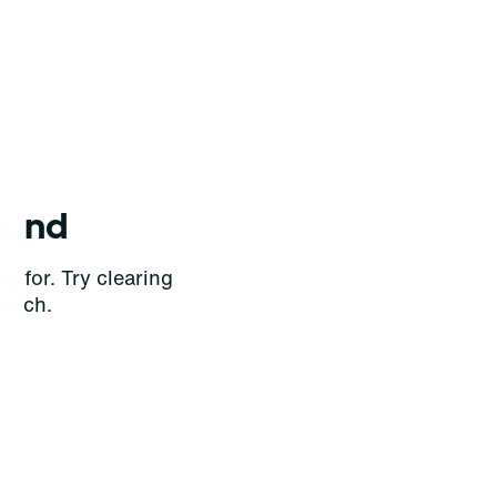
ound
g for. Try clearing
earch.