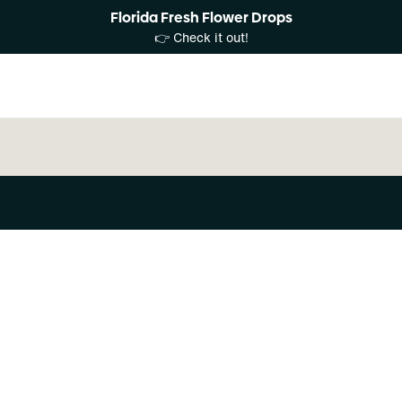
Florida Fresh Flower Drops
👉 Check it out!