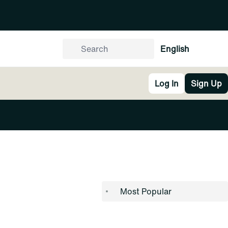
English
Log In
Sign Up