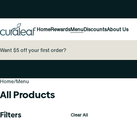
Home
Rewards
Menu
Discounts
About Us
Want $5 off your first order?
Home
0
/
Menu
All Products
Filters
Clear All