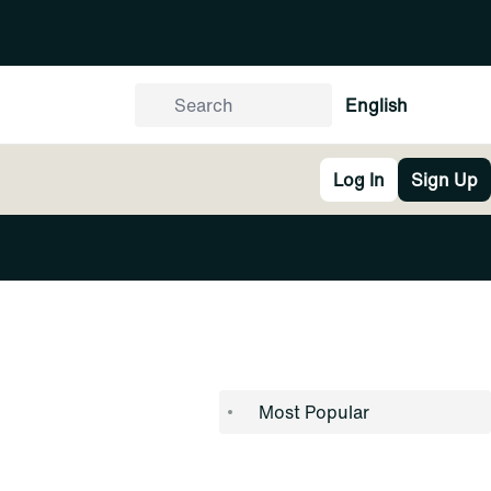
English
Log In
Sign Up