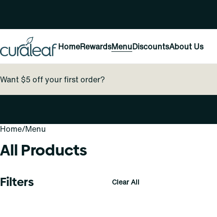
Home
Rewards
Menu
Discounts
About Us
Want $5 off your first order?
Home
0
/
Menu
All Products
Filters
Clear All