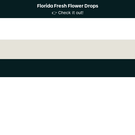
Florida Fresh Flower Drops
👉 Check it out!