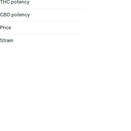
THC potency
CBD potency
Price
Strain
24K Gold (H)
64 Sunrise (S)
AC/DC 1:1 (H)
Agent Z (H)
Show more