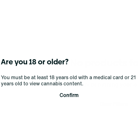
No products f
Are you 18 or older?
Darn, we can't find what you're lookin
You must be at least 18 years old with a medical card or 21
years old to view cannabis content.
filters or refining your s
Confirm
Clear Filters