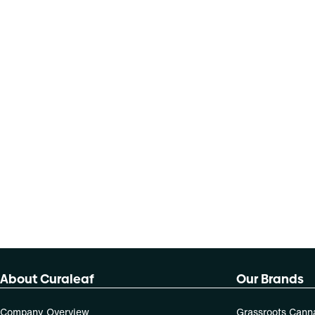
About Curaleaf
Our Brands
Company Overview
Grassroots Cann