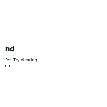
ound
g for. Try clearing
earch.