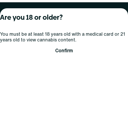
About Curaleaf
Our Brands
Services
Are you 18 or older?
Company Overview
Grassroots Cannabis
For Physicians
You must be at least 18 years old with a medical card or 21
In the News
Select Elevated
For Caregivers
years old to view cannabis content.
Careers
Find
Transparency
Confirm
For Investors
Jams
... More
Connect
Contact Us
Find Us
Sign Up and Stay Updated
For use only by adults 21 years of age and older; 18+ for