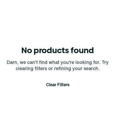
No products found
Darn, we can't find what you're looking for. Try
clearing filters or refining your search.
Clear Filters