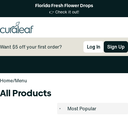
Florida Fresh Flower Drops
👉 Check it out!
Want $5 off your first order?
Log In
Sign Up
0
Home
/
Menu
All Products