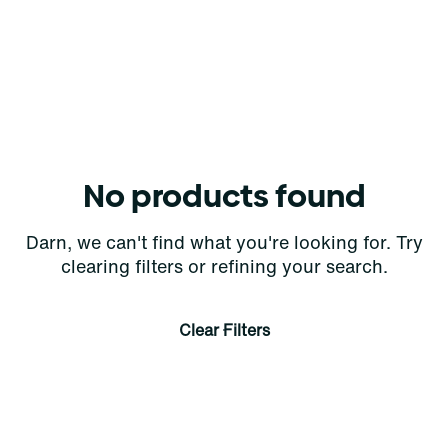
No products found
Darn, we can't find what you're looking for. Try
clearing filters or refining your search.
Clear Filters