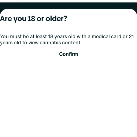
About Curaleaf
Our Brands
Services
Are you 18 or older?
Company Overview
Grassroots Cannabis
For Physicians
You must be at least 18 years old with a medical card or 21
In the News
Select Elevated
For Caregivers
years old to view cannabis content.
Careers
Find
Transparency
Confirm
For Investors
Jams
... More
Connect
Contact Us
Find Us
Sign Up and Stay Updated
For use only by adults 21 years of age and older; 18+ for