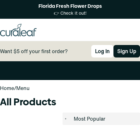
Florida Fresh Flower Drops
👉 Check it out!
Want $5 off your first order?
Log In
Sign Up
0
Home
/
Menu
All Products