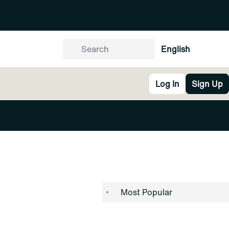
English
Log In
Sign Up