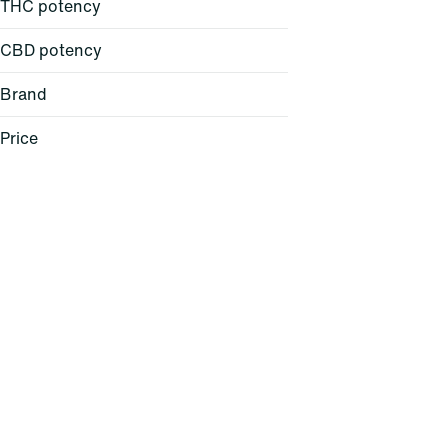
THC potency
CBD potency
Brand
Price
Anthem
Blue Kudu
Boundless
Chill
Show more