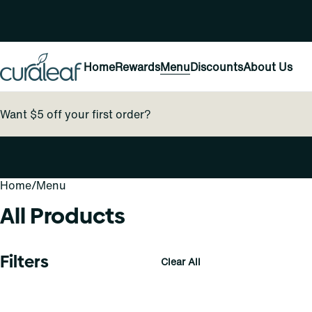
Home
Rewards
Menu
Discounts
About Us
Want $5 off your first order?
Home
0
/
Menu
All Products
Filters
Clear All