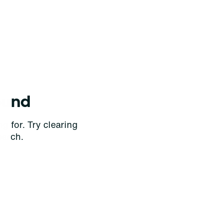
ound
g for. Try clearing
earch.