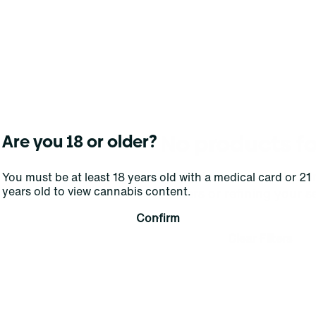
No products f
Are you 18 or older?
Darn, we can't find what you're lookin
You must be at least 18 years old with a medical card or 21
years old to view cannabis content.
filters or refining your s
Confirm
Clear Filters