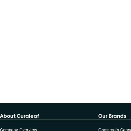
About Curaleaf
Our Brands
Company Overview
Grassroots Cann