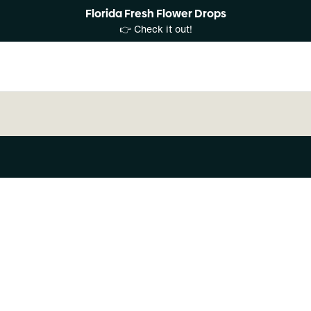
Florida Fresh Flower Drops
👉 Check it out!