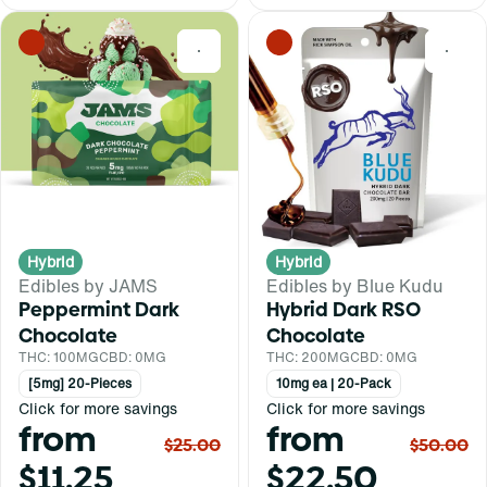
0
0
Hybrid
Hybrid
Edibles by JAMS
Edibles by Blue Kudu
Peppermint Dark
Hybrid Dark RSO
Chocolate
Chocolate
THC: 100MG
CBD: 0MG
THC: 200MG
CBD: 0MG
[5mg] 20-Pieces
10mg ea | 20-Pack
Click for more savings
Click for more savings
from
from
$25.00
$50.00
$11.25
$22.50