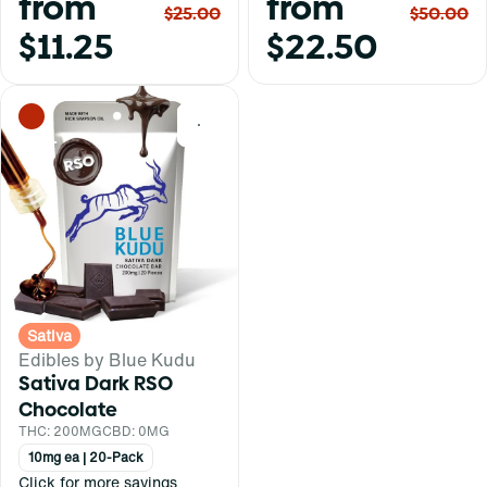
from
from
$25.00
$50.00
$11.25
$22.50
0
Sativa
Edibles by Blue Kudu
Sativa Dark RSO
Chocolate
THC: 200MG
CBD: 0MG
10mg ea | 20-Pack
Click for more savings