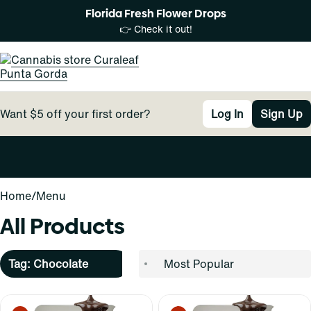
Florida Fresh Flower Drops
👉 Check it out!
Want $5 off your first order?
Log In
Sign Up
0
Home
/
Menu
All Products
Tag: Chocolate