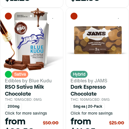
0
0
Sativa
Hybrid
Edibles by Blue Kudu
Edibles by JAMS
RSO Sativa Milk
Dark Espresso
Chocolate
Chocolate
THC: 10MG
CBD: 0MG
THC: 100MG
CBD: 0MG
200mg
5mg ea | 20-Pack
Click for more savings
Click for more savings
from
from
$50.00
$25.00