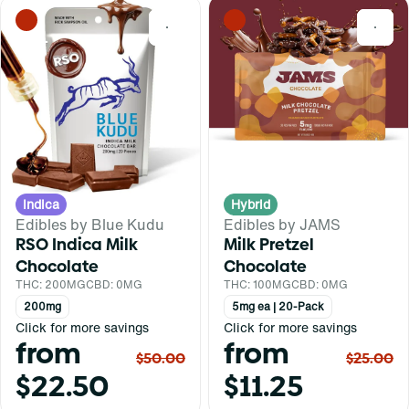
0
0
Indica
Hybrid
Edibles by Blue Kudu
Edibles by JAMS
RSO Indica Milk
Milk Pretzel
Chocolate
Chocolate
THC: 200MG
CBD: 0MG
THC: 100MG
CBD: 0MG
200mg
5mg ea | 20-Pack
Click for more savings
Click for more savings
from
from
$50.00
$25.00
$22.50
$11.25