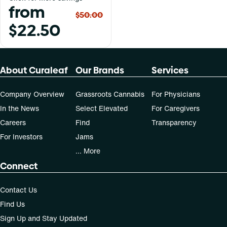
from
$50.00
$22.50
About Curaleaf
Our Brands
Services
Company Overview
Grassroots Cannabis
For Physicians
In the News
Select Elevated
For Caregivers
Careers
Find
Transparency
For Investors
Jams
... More
Connect
Contact Us
Find Us
Sign Up and Stay Updated