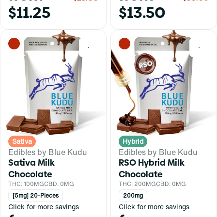
$11.25
$13.50
0
0
Sativa
Hybrid
Edibles by Blue Kudu
Edibles by Blue Kudu
Sativa Milk
RSO Hybrid Milk
Chocolate
Chocolate
THC: 100MG
CBD: 0MG
THC: 200MG
CBD: 0MG
[5mg] 20-Pieces
200mg
Click for more savings
Click for more savings