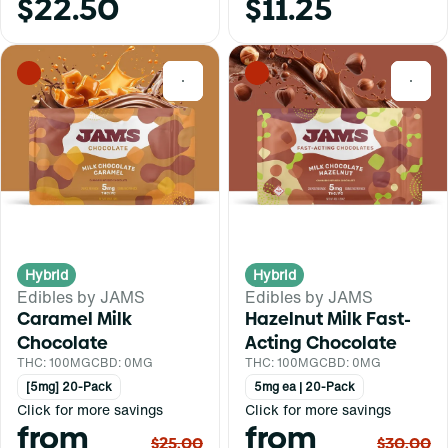
$22.50
$11.25
0
0
Hybrid
Hybrid
Edibles by JAMS
Edibles by JAMS
Caramel Milk
Hazelnut Milk Fast-
Chocolate
Acting Chocolate
THC: 100MG
CBD: 0MG
THC: 100MG
CBD: 0MG
[5mg] 20-Pack
5mg ea | 20-Pack
Click for more savings
Click for more savings
from
from
$25.00
$30.00