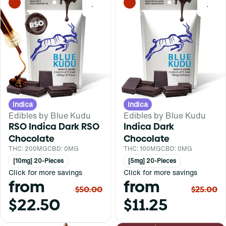
0
0
Indica
Indica
Edibles by Blue Kudu
Edibles by Blue Kudu
RSO Indica Dark RSO
Indica Dark
Chocolate
Chocolate
THC: 200MG
CBD: 0MG
THC: 100MG
CBD: 0MG
[10mg] 20-Pieces
[5mg] 20-Pieces
Click for more savings
Click for more savings
from
from
$50.00
$25.00
$22.50
$11.25