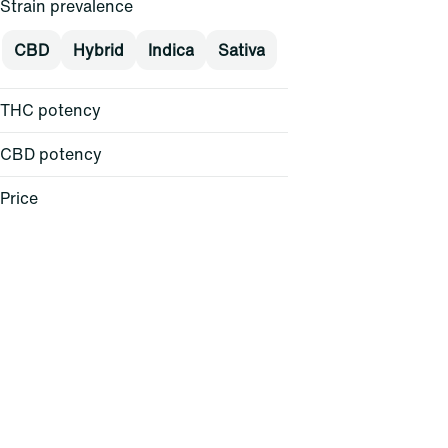
Strain prevalence
CBD
Hybrid
Indica
Sativa
THC potency
CBD potency
Price