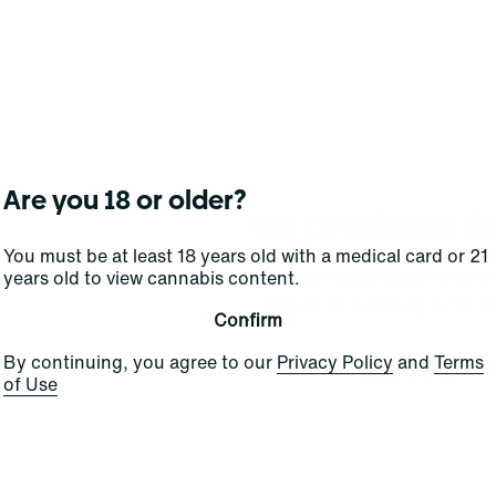
Are you 18 or older?
No products f
You must be at least 18 years old with a medical card or 21
Darn, we can't find what you're lookin
years old to view cannabis content.
filters or refining your s
Confirm
By continuing, you agree to our
Privacy Policy
and
Terms
Clear Filters
of Use