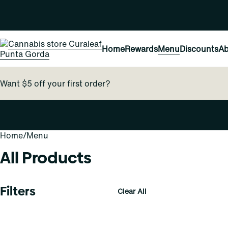
Home
Rewards
Menu
Discounts
Ab
Want $5 off your first order?
Home
0
/
Menu
All Products
Filters
Clear All