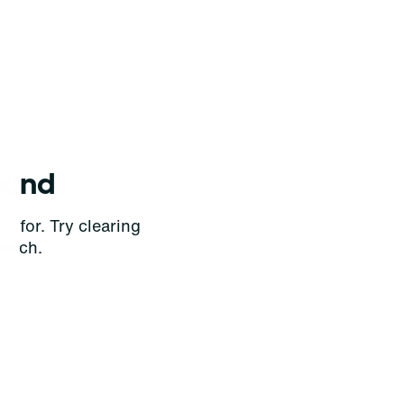
ound
g for. Try clearing
earch.