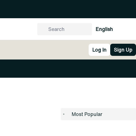
English
Log In
Sign Up