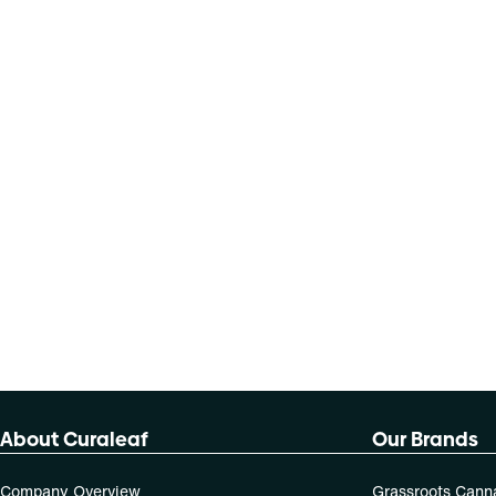
About Curaleaf
Our Brands
Company Overview
Grassroots Cann