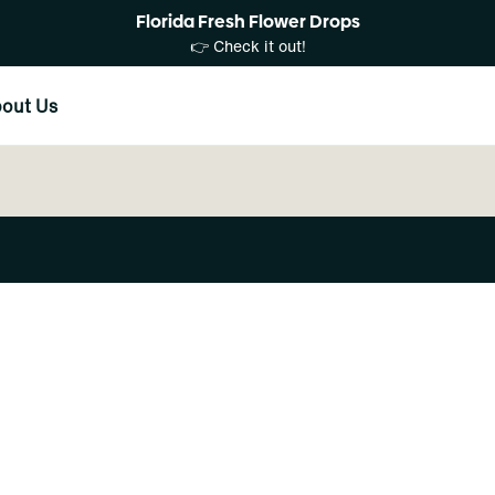
Florida Fresh Flower Drops
👉 Check it out!
out Us