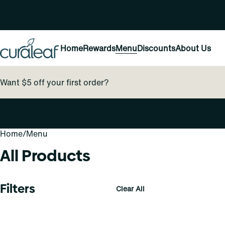
Home
Rewards
Menu
Discounts
About Us
Want $5 off your first order?
Home
0
/
Menu
All Products
Filters
Clear All