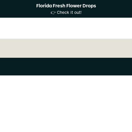
Florida Fresh Flower Drops
👉 Check it out!