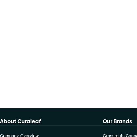
About Curaleaf
Our Brands
Company Overview
Grassroots Cann