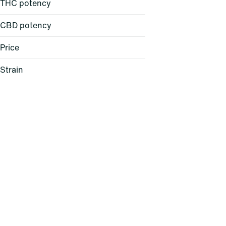
THC potency
CBD potency
Price
Strain
24K Gold (H)
64 Sunrise (S)
Acapulco Gold (S)
Alani Skunk (I)
Show more