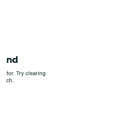
ound
g for. Try clearing
earch.