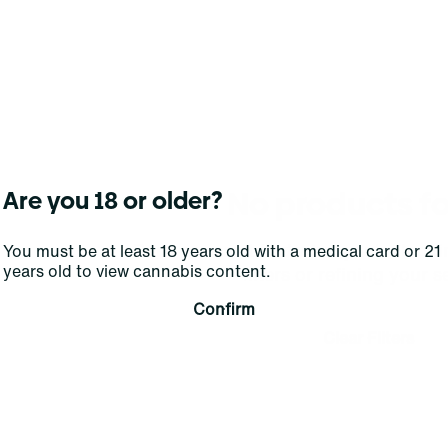
No products f
Are you 18 or older?
Darn, we can't find what you're lookin
You must be at least 18 years old with a medical card or 21
years old to view cannabis content.
filters or refining your s
Confirm
Clear Filters