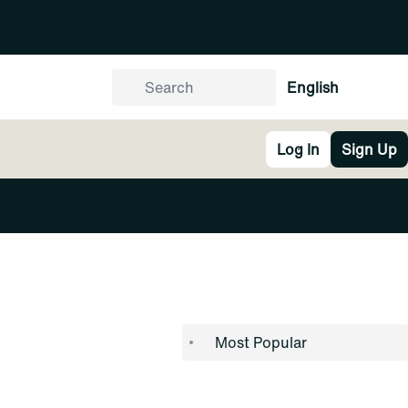
English
Log In
Sign Up