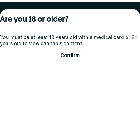
About Curaleaf
Our Brands
Services
Are you 18 or older?
Company Overview
Grassroots Cannabis
For Physicians
You must be at least 18 years old with a medical card or 21
In the News
Select Elevated
For Caregivers
years old to view cannabis content.
Careers
Find
Transparency
Confirm
For Investors
Jams
... More
Connect
Contact Us
Find Us
Sign Up and Stay Updated
For use only by adults 21 years of age and older; 18+ for