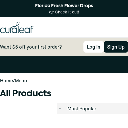
Florida Fresh Flower Drops
👉 Check it out!
Want $5 off your first order?
Log In
Sign Up
0
Home
/
Menu
All Products