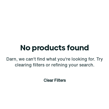
No products found
Darn, we can't find what you're looking for. Try
clearing filters or refining your search.
Clear Filters